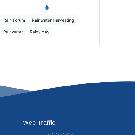
Rain Forum
Rainwater Harvesting
Rainwater
Rainy day
Web Traffic