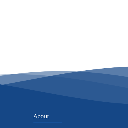
About