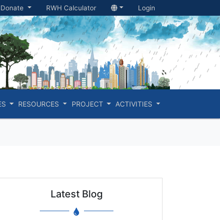
Donate
RWH Calculator
Login
ES
RESOURCES
PROJECT
ACTIVITIES
Latest Blog