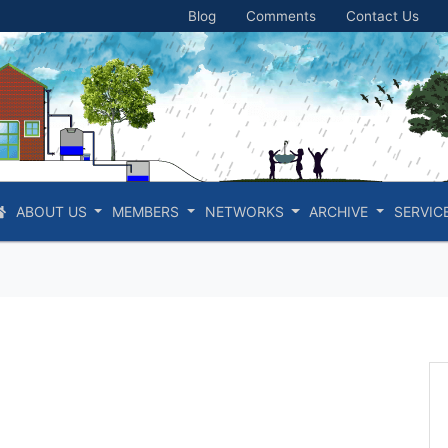
Blog
Comments
Contact Us
ABOUT US
MEMBERS
NETWORKS
ARCHIVE
SERVIC