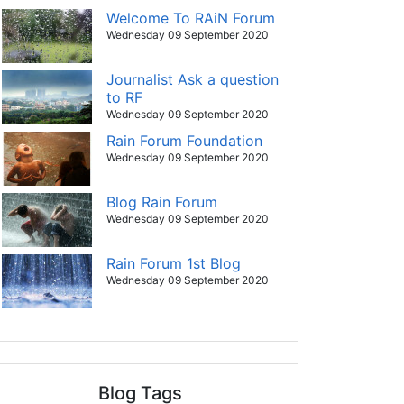
Welcome To RAiN Forum
Wednesday 09 September 2020
Journalist Ask a question
to RF
Wednesday 09 September 2020
Rain Forum Foundation
Wednesday 09 September 2020
Blog Rain Forum
Wednesday 09 September 2020
Rain Forum 1st Blog
Wednesday 09 September 2020
Blog Tags