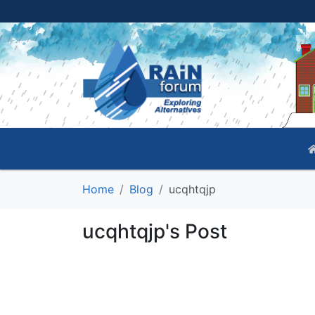
Home
Blog
ucqhtqjp
ucqhtqjp's Post