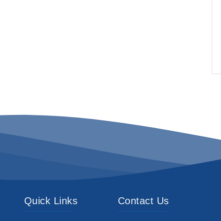
Quick Links
Contact Us