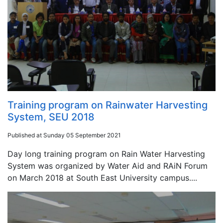
Training program on Rainwater Harvesting
System, SEU 2018
Published at Sunday 05 September 2021
Day long training program on Rain Water Harvesting
System was organized by Water Aid and RAiN Forum
on March 2018 at South East University campus....