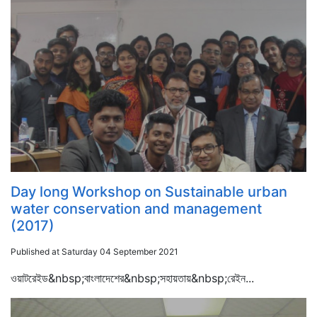
Day long Workshop on Sustainable urban
water conservation and management
(2017)
Published at Saturday 04 September 2021
ওয়াটরেইড&nbsp;বাংলাদেশের&nbsp;সহায়তায়&nbsp;রেইন...