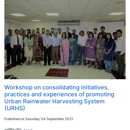
Workshop on consolidating initiatives,
practices and experiences of promoting
Urban Rainwater Harvesting System
(URHS)
Published at Saturday 04 September 2021
ওয়াটারএইড ২০১৩...