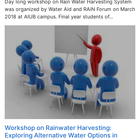
Day long workshop on Rain Water Harvesting System
was organized by Water Aid and RAiN Forum on March
2018 at AIUB campus. Final year students of...
Workshop on Rainwater Harvesting:
Exploring Alternative Water Options in