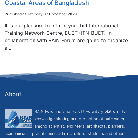
Coastal Areas of Bangladesh
Published at Saturday 07 November 2020
It is our pleasure to inform you that International
Training Network Centre, BUET (ITN-BUET) in
collaboration with RAiN Forum are going to organize
a...
About
RAiN Forum is a non-profit voluntary platform for
knowledge sharing and promotion of safe water
among scientist, engineers, architects, planners,
academicians, practitioners, administrators, students and others