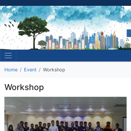
Home
Event
Workshop
Workshop