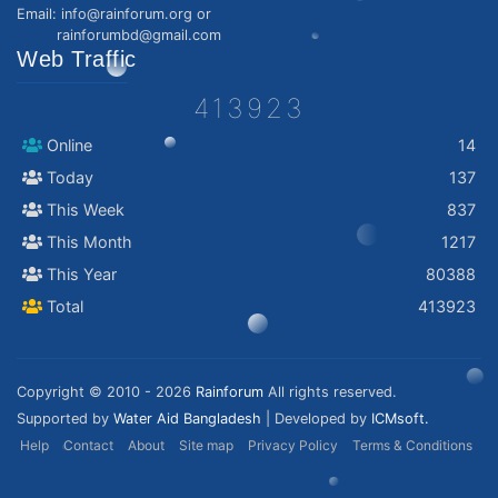
Email: info@rainforum.org or
rainforumbd@gmail.com
Web Traffic
413923
Online
14
Today
137
This Week
837
This Month
1217
This Year
80388
Total
413923
Copyright © 2010 - 2026
Rainforum
All rights reserved.
Supported by
Water Aid Bangladesh
| Developed by
ICMsoft.
Help
Contact
About
Site map
Privacy Policy
Terms & Conditions