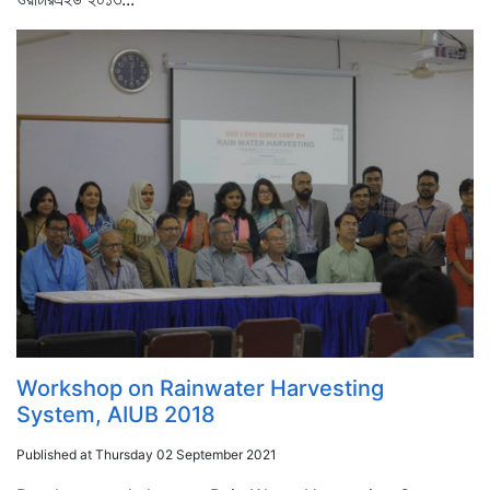
Workshop on Rainwater Harvesting
System, AIUB 2018
Published at Thursday 02 September 2021