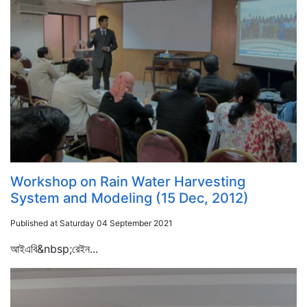
Workshop on Rain Water Harvesting
System and Modeling (15 Dec, 2012)
Published at Saturday 04 September 2021
আইএবি&nbsp;রেইন...