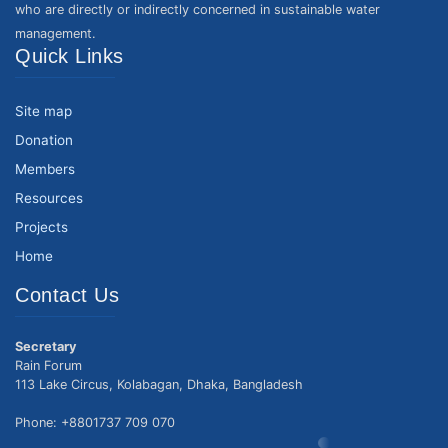
who are directly or indirectly concerned in sustainable water
management.
Quick Links
Site map
Donation
Members
Resources
Projects
Home
Contact Us
Secretary
Rain Forum
113 Lake Circus, Kolabagan, Dhaka, Bangladesh
Phone: +8801737 709 070