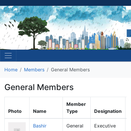
Home
Members
General Members
General Members
Member
Photo
Name
Type
Designation
Bashir
General
Executive