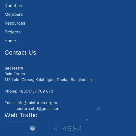
Donation
Members
Resources
Projects
Home
Contact Us
Secretary
Rain Forum
113 Lake Circus, Kolabagan, Dhaka, Bangladesh
Phone: +8801737 709 070
Email: info@rainforum.org or
rainforumbd@gmail.com
Web Traffic
414984