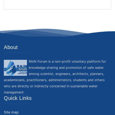
About
RAiN Forum is a non-profit voluntary platform for
knowledge sharing and promotion of safe water
among scientist, engineers, architects, planners,
academicians, practitioners, administrators, students and others
who are directly or indirectly concerned in sustainable water
management.
Quick Links
Site map