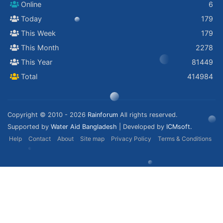
Online
6
Today
179
This Week
179
This Month
2278
This Year
81449
Total
414984
Copyright © 2010 - 2026
Rainforum
All rights reserved.
Supported by
Water Aid Bangladesh
| Developed by
ICMsoft.
Help
Contact
About
Site map
Privacy Policy
Terms & Conditions