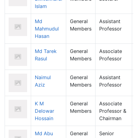
Islam
Md
General
Assistant
Mahmudul
Members
Professor
Hasan
Md Tarek
General
Associate
Rasul
Members
Professor
Naimul
General
Assistant
Aziz
Members
Professor
K M
General
Associate
Delowar
Members
Professor &
Hossain
Chairman
Md Abu
General
Senior