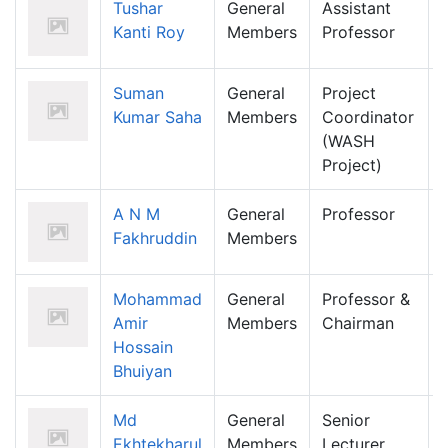
Tushar
General
Assistant
Kanti Roy
Members
Professor
Suman
General
Project
Kumar Saha
Members
Coordinator
(WASH
Project)
A N M
General
Professor
Fakhruddin
Members
Mohammad
General
Professor &
Amir
Members
Chairman
Hossain
Bhuiyan
Md
General
Senior
Ekhtekharul
Members
Lecturer