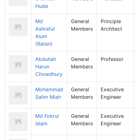
Huda
Md
General
Principle
Ashraful
Members
Architect
Alum
(Ratan)
Abdullah
General
Professor
Harun
Members
Chowdhury
Mohammad
General
Executive
Salim Miah
Members
Engineer
Md Fokrul
General
Executive
Islam
Members
Engineer