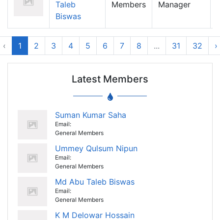
Taleb
Members
Manager
Biswas
‹
1
2
3
4
5
6
7
8
...
31
32
›
Latest Members
Suman Kumar Saha
Email:
General Members
Ummey Qulsum Nipun
Email:
General Members
Md Abu Taleb Biswas
Email:
General Members
K M Delowar Hossain