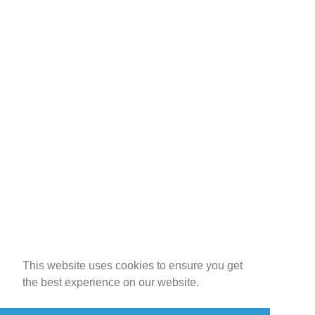
This website uses cookies to ensure you get
the best experience on our website.