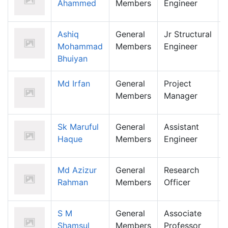
Ahammed
Members
Engineer
Ashiq
General
Jr Structural
Mohammad
Members
Engineer
Bhuiyan
Md Irfan
General
Project
Members
Manager
Sk Maruful
General
Assistant
Haque
Members
Engineer
Md Azizur
General
Research
Rahman
Members
Officer
S M
General
Associate
Shamsul
Members
Professor