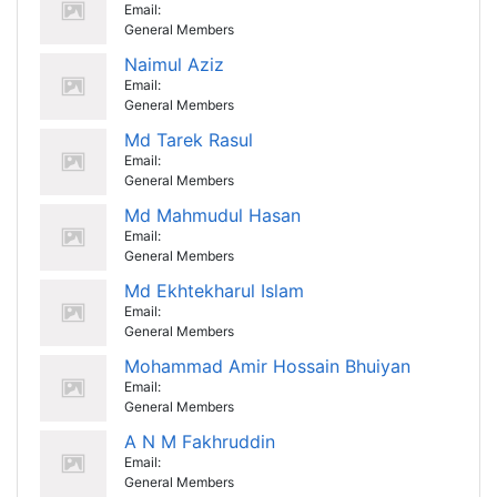
Email:
General Members
Naimul Aziz
Email:
General Members
Md Tarek Rasul
Email:
General Members
Md Mahmudul Hasan
Email:
General Members
Md Ekhtekharul Islam
Email:
General Members
Mohammad Amir Hossain Bhuiyan
Email:
General Members
A N M Fakhruddin
Email:
General Members