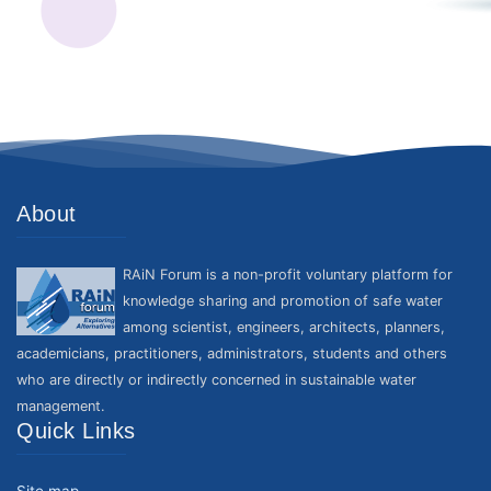
About
RAiN Forum is a non-profit voluntary platform for
knowledge sharing and promotion of safe water
among scientist, engineers, architects, planners,
academicians, practitioners, administrators, students and others
who are directly or indirectly concerned in sustainable water
management.
Quick Links