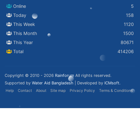
Online
5
Today
158
This Week
1120
This Month
1500
This Year
80671
Total
414206
Copyright © 2010 - 2026
Rainforum
All rights reserved.
Supported by
Water Aid Bangladesh
| Developed by
ICMsoft.
Help
Contact
About
Site map
Privacy Policy
Terms & Conditions