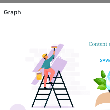
Graph