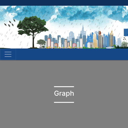
Graph