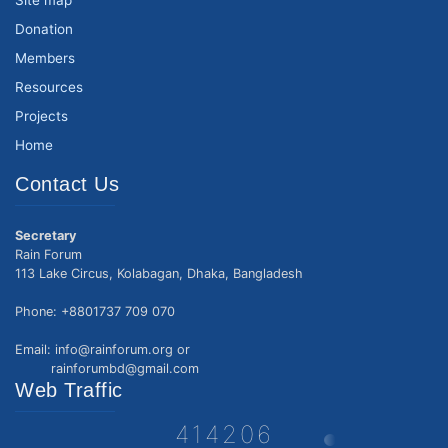
Site map
Donation
Members
Resources
Projects
Home
Contact Us
Secretary
Rain Forum
113 Lake Circus, Kolabagan, Dhaka, Bangladesh
Phone: +8801737 709 070
Email: info@rainforum.org or
rainforumbd@gmail.com
Web Traffic
414206