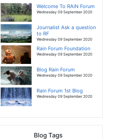
Welcome To RAiN Forum
Wednesday 09 September 2020
Journalist Ask a question
to RF
Wednesday 09 September 2020
Rain Forum Foundation
Wednesday 09 September 2020
Blog Rain Forum
Wednesday 09 September 2020
Rain Forum 1st Blog
Wednesday 09 September 2020
Blog Tags