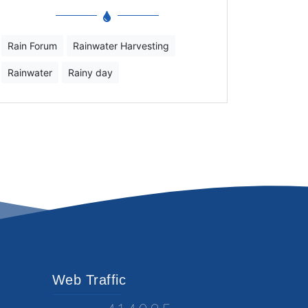
Rain Forum
Rainwater Harvesting
Rainwater
Rainy day
Web Traffic