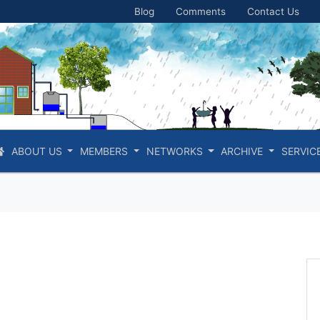
Blog
Comments
Contact Us
ABOUT US
MEMBERS
NETWORKS
ARCHIVE
SERVIC