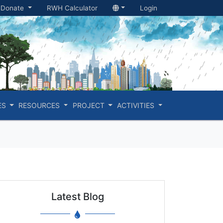
Donate
RWH Calculator
Login
ES
RESOURCES
PROJECT
ACTIVITIES
Latest Blog