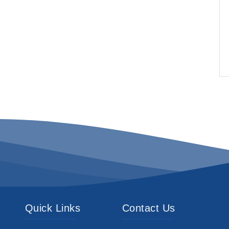
Quick Links
Contact Us