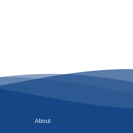
About