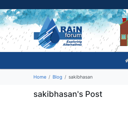
Home
Blog
sakibhasan
sakibhasan's Post