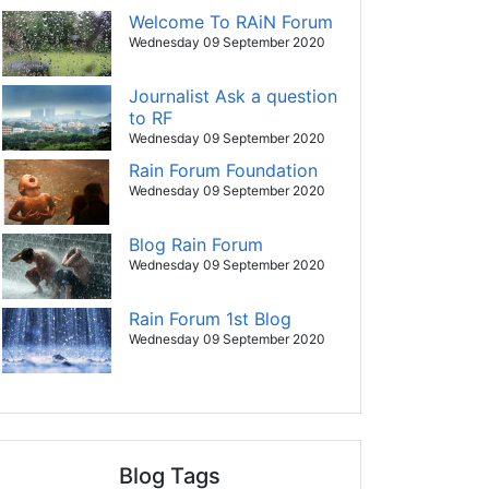
Welcome To RAiN Forum
Wednesday 09 September 2020
Journalist Ask a question
to RF
Wednesday 09 September 2020
Rain Forum Foundation
Wednesday 09 September 2020
Blog Rain Forum
Wednesday 09 September 2020
Rain Forum 1st Blog
Wednesday 09 September 2020
Blog Tags