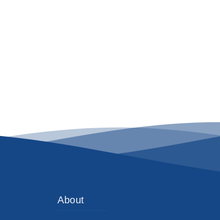
About