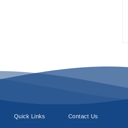
Quick Links
Contact Us