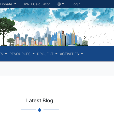
Donate
RWH Calculator
Login
ES
RESOURCES
PROJECT
ACTIVITIES
Latest Blog