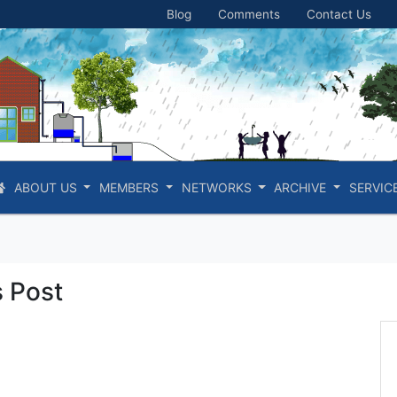
Blog
Comments
Contact Us
ABOUT US
MEMBERS
NETWORKS
ARCHIVE
SERVIC
 Post