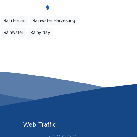
Rain Forum
Rainwater Harvesting
Rainwater
Rainy day
Web Traffic