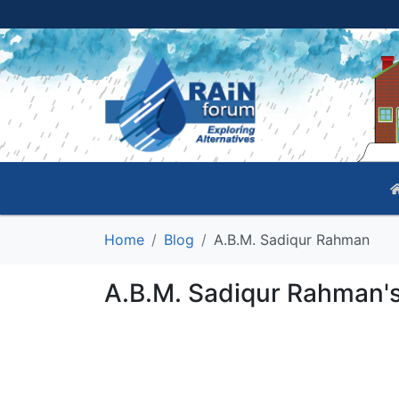
Home
Blog
A.B.M. Sadiqur Rahman
A.B.M. Sadiqur Rahman's