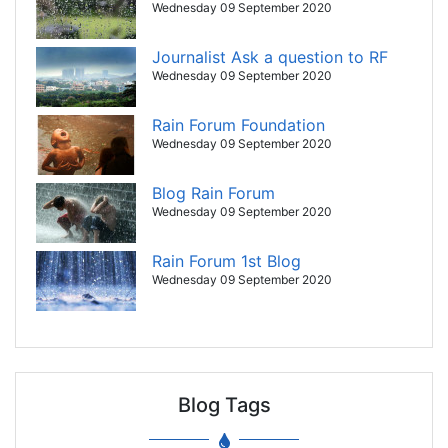
Wednesday 09 September 2020
Journalist Ask a question to RF
Wednesday 09 September 2020
Rain Forum Foundation
Wednesday 09 September 2020
Blog Rain Forum
Wednesday 09 September 2020
Rain Forum 1st Blog
Wednesday 09 September 2020
Blog Tags