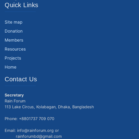
Quick Links
Site map
Donation
Members
Resources
Projects
Home
Contact Us
Secretary
Rain Forum
113 Lake Circus, Kolabagan, Dhaka, Bangladesh
Phone: +8801737 709 070
Email: info@rainforum.org or
rainforumbd@gmail.com