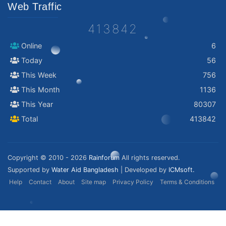
Web Traffic
413842
Online
6
Today
56
This Week
756
This Month
1136
This Year
80307
Total
413842
Copyright © 2010 - 2026
Rainforum
All rights reserved.
Supported by
Water Aid Bangladesh
| Developed by
ICMsoft.
Help
Contact
About
Site map
Privacy Policy
Terms & Conditions