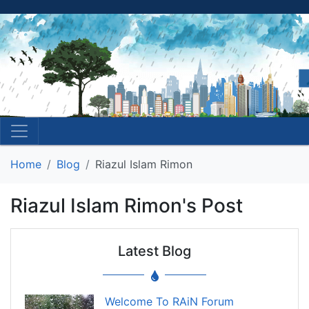
Home
Blog
Riazul Islam Rimon
Riazul Islam Rimon's Post
Latest Blog
Welcome To RAiN Forum