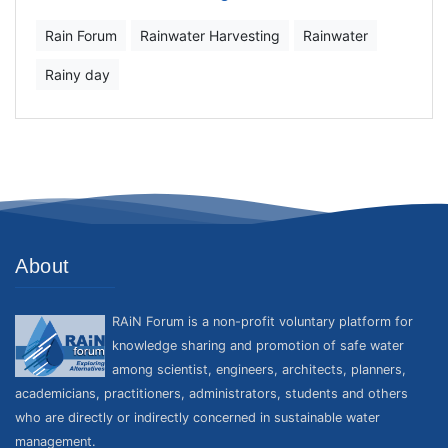
Rain Forum
Rainwater Harvesting
Rainwater
Rainy day
About
RAiN Forum is a non-profit voluntary platform for
knowledge sharing and promotion of safe water
among scientist, engineers, architects, planners,
academicians, practitioners, administrators, students and others
who are directly or indirectly concerned in sustainable water
management.