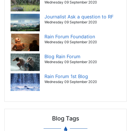
Wednesday 09 September 2020
Journalist Ask a question to RF
Wednesday 09 September 2020
Rain Forum Foundation
Wednesday 09 September 2020
Blog Rain Forum
Wednesday 09 September 2020
Rain Forum 1st Blog
Wednesday 09 September 2020
Blog Tags