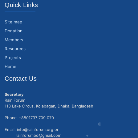
Quick Links
Site map
Donation
Members
Resources
Projects
Home
Contact Us
Secretary
Rain Forum
113 Lake Circus, Kolabagan, Dhaka, Bangladesh
Phone: +8801737 709 070
Email: info@rainforum.org or
rainforumbd@gmail.com