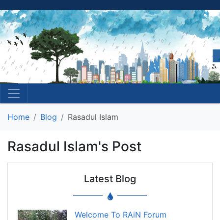
Home
Blog
Rasadul Islam
Rasadul Islam's Post
Latest Blog
Welcome To RAiN Forum