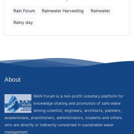
Rain Forum
Rainwater Harvesting
Rainwater
Rainy day
About
RAiN Forum is a non-profit voluntary platform for
knowledge sharing and promotion of safe water
among scientist, engineers, architects, planners,
academicians, practitioners, administrators, students and others
who are directly or indirectly concerned in sustainable water
management.