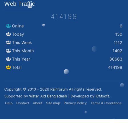
Web Traffic
414198
Online
6
Today
150
This Week
1112
This Month
1492
This Year
80663
Total
414198
Copyright © 2010 - 2026
Rainforum
All rights reserved.
Supported by
Water Aid Bangladesh
| Developed by
ICMsoft.
Help
Contact
About
Site map
Privacy Policy
Terms & Conditions