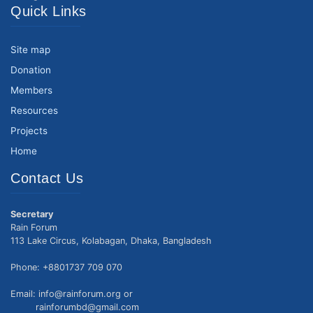
Quick Links
Site map
Donation
Members
Resources
Projects
Home
Contact Us
Secretary
Rain Forum
113 Lake Circus, Kolabagan, Dhaka, Bangladesh
Phone: +8801737 709 070
Email: info@rainforum.org or
rainforumbd@gmail.com