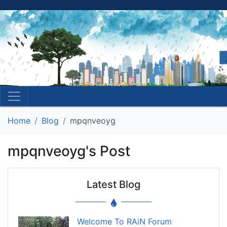
Home
Blog
mpqnveoyg
mpqnveoyg's Post
Latest Blog
Welcome To RAiN Forum