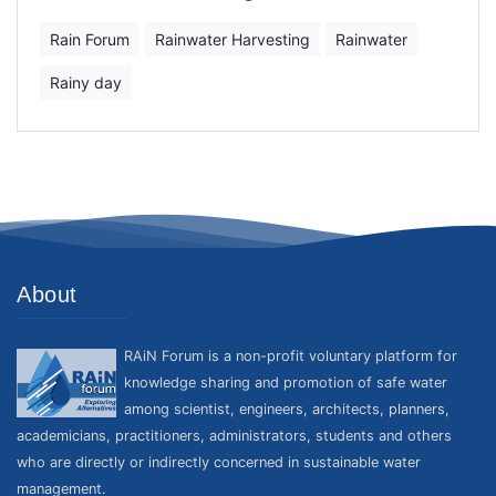
Rain Forum
Rainwater Harvesting
Rainwater
Rainy day
About
RAiN Forum is a non-profit voluntary platform for
knowledge sharing and promotion of safe water
among scientist, engineers, architects, planners,
academicians, practitioners, administrators, students and others
who are directly or indirectly concerned in sustainable water
management.