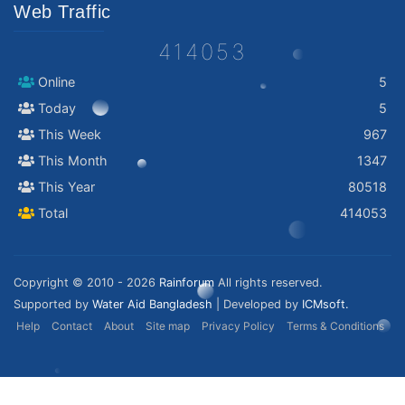
Web Traffic
414053
Online
5
Today
5
This Week
967
This Month
1347
This Year
80518
Total
414053
Copyright © 2010 - 2026
Rainforum
All rights reserved.
Supported by
Water Aid Bangladesh
| Developed by
ICMsoft.
Help
Contact
About
Site map
Privacy Policy
Terms & Conditions