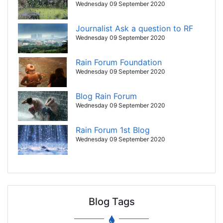
Wednesday 09 September 2020
Journalist Ask a question to RF
Wednesday 09 September 2020
Rain Forum Foundation
Wednesday 09 September 2020
Blog Rain Forum
Wednesday 09 September 2020
Rain Forum 1st Blog
Wednesday 09 September 2020
Blog Tags