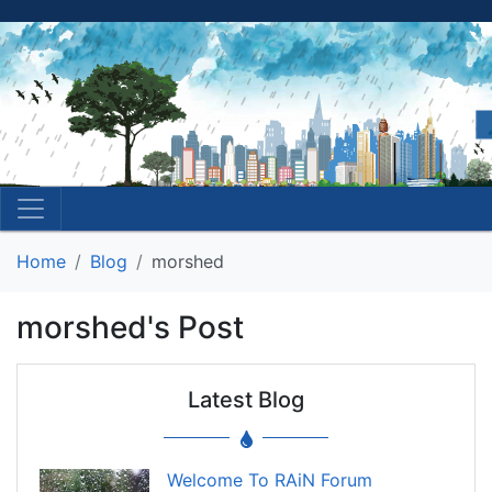
Home
Blog
morshed
morshed's Post
Latest Blog
Welcome To RAiN Forum