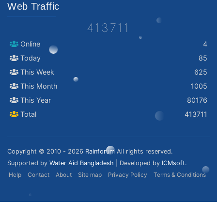
Web Traffic
413711
Online
4
Today
85
This Week
625
This Month
1005
This Year
80176
Total
413711
Copyright © 2010 - 2026
Rainforum
All rights reserved.
Supported by
Water Aid Bangladesh
| Developed by
ICMsoft.
Help
Contact
About
Site map
Privacy Policy
Terms & Conditions