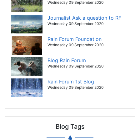
Wednesday 09 September 2020
Journalist Ask a question to RF
Wednesday 09 September 2020
Rain Forum Foundation
Wednesday 09 September 2020
Blog Rain Forum
Wednesday 09 September 2020
Rain Forum 1st Blog
Wednesday 09 September 2020
Blog Tags