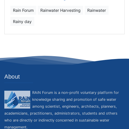
Rain Forum
Rainwater Harvesting
Rainwater
Rainy day
About
RAiN Forum is a non-profit voluntary platform for
knowledge sharing and promotion of safe water
among scientist, engineers, architects, planners,
academicians, practitioners, administrators, students and others
who are directly or indirectly concerned in sustainable water
management.