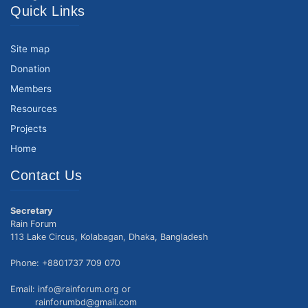
Quick Links
Site map
Donation
Members
Resources
Projects
Home
Contact Us
Secretary
Rain Forum
113 Lake Circus, Kolabagan, Dhaka, Bangladesh
Phone: +8801737 709 070
Email: info@rainforum.org or
rainforumbd@gmail.com