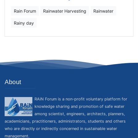
Rain Forum
Rainwater Harvesting
Rainwater
Rainy day
About
RAiN Forum is a non-profit voluntary platform for
knowledge sharing and promotion of safe water
among scientist, engineers, architects, planners,
academicians, practitioners, administrators, students and others
who are directly or indirectly concerned in sustainable water
management.