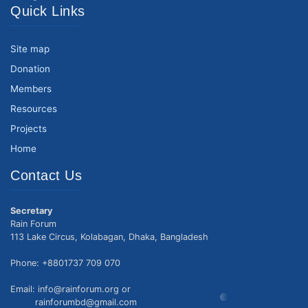
Quick Links
Site map
Donation
Members
Resources
Projects
Home
Contact Us
Secretary
Rain Forum
113 Lake Circus, Kolabagan, Dhaka, Bangladesh
Phone: +8801737 709 070
Email: info@rainforum.org or
rainforumbd@gmail.com