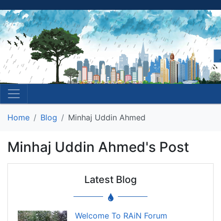
Home
Blog
Minhaj Uddin Ahmed
Minhaj Uddin Ahmed's Post
Latest Blog
Welcome To RAiN Forum