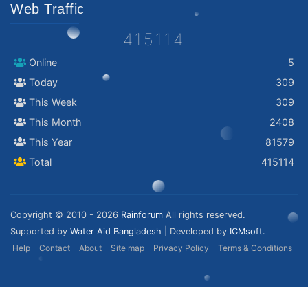
Web Traffic
415114
Online
5
Today
309
This Week
309
This Month
2408
This Year
81579
Total
415114
Copyright © 2010 - 2026
Rainforum
All rights reserved.
Supported by
Water Aid Bangladesh
| Developed by
ICMsoft.
Help
Contact
About
Site map
Privacy Policy
Terms & Conditions