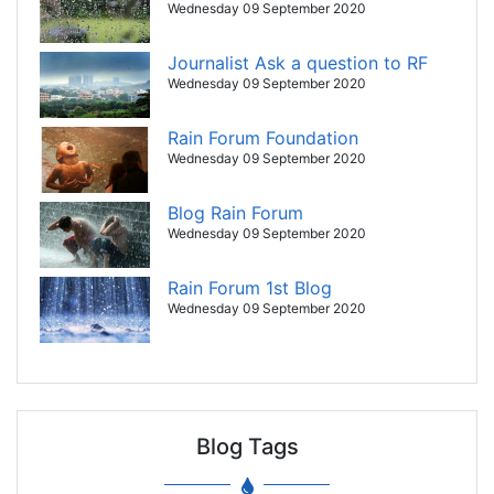
Wednesday 09 September 2020
Journalist Ask a question to RF
Wednesday 09 September 2020
Rain Forum Foundation
Wednesday 09 September 2020
Blog Rain Forum
Wednesday 09 September 2020
Rain Forum 1st Blog
Wednesday 09 September 2020
Blog Tags