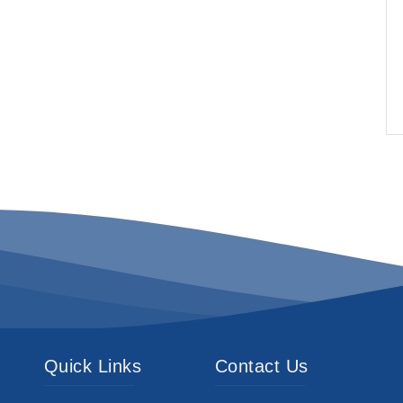
Quick Links
Contact Us