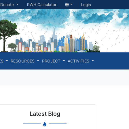
Donate
RWH Calculator
Login
ES
RESOURCES
PROJECT
ACTIVITIES
Latest Blog