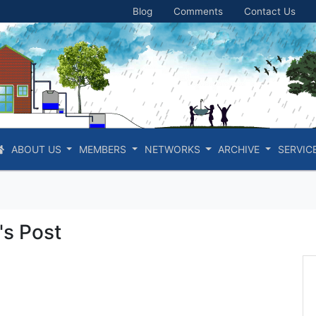
Blog
Comments
Contact Us
ABOUT US
MEMBERS
NETWORKS
ARCHIVE
SERVIC
s Post