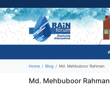
Home
Blog
Md. Mehbuboor Rahman
Md. Mehbuboor Rahman'