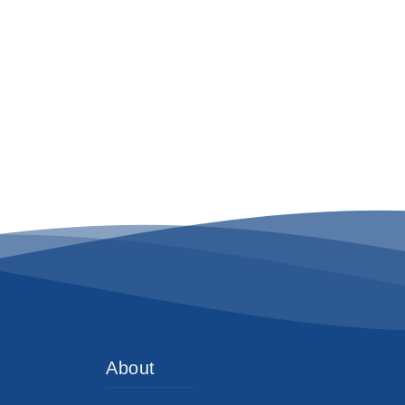
About