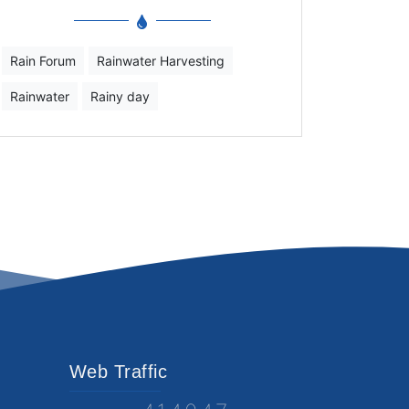
Rain Forum
Rainwater Harvesting
Rainwater
Rainy day
Web Traffic