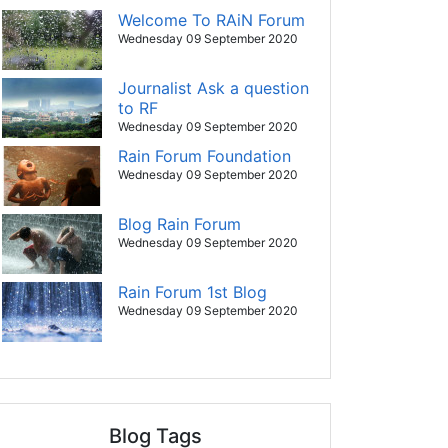
Welcome To RAiN Forum
Wednesday 09 September 2020
Journalist Ask a question
to RF
Wednesday 09 September 2020
Rain Forum Foundation
Wednesday 09 September 2020
Blog Rain Forum
Wednesday 09 September 2020
Rain Forum 1st Blog
Wednesday 09 September 2020
Blog Tags