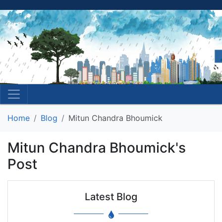
Home
Blog
Mitun Chandra Bhoumick
Mitun Chandra Bhoumick's
Post
Latest Blog