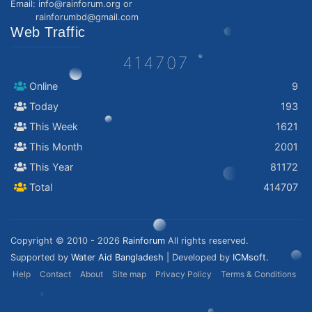
Email: info@rainforum.org or
rainforumbd@gmail.com
Web Traffic
414707
Online
9
Today
193
This Week
1621
This Month
2001
This Year
81172
Total
414707
Copyright © 2010 - 2026
Rainforum
All rights reserved.
Supported by
Water Aid Bangladesh
| Developed by
ICMsoft.
Help
Contact
About
Site map
Privacy Policy
Terms & Conditions