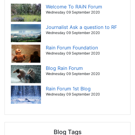
Welcome To RAiN Forum
Wednesday 09 September 2020
Journalist Ask a question to RF
Wednesday 09 September 2020
Rain Forum Foundation
Wednesday 09 September 2020
Blog Rain Forum
Wednesday 09 September 2020
Rain Forum 1st Blog
Wednesday 09 September 2020
Blog Tags