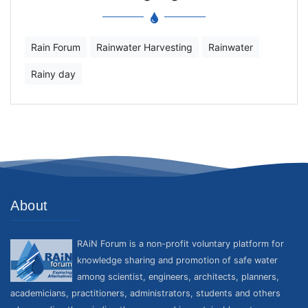
Rain Forum
Rainwater Harvesting
Rainwater
Rainy day
About
RAiN Forum is a non-profit voluntary platform for
knowledge sharing and promotion of safe water
among scientist, engineers, architects, planners,
academicians, practitioners, administrators, students and others