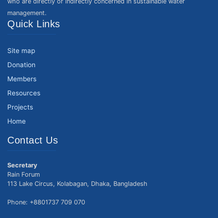
who are directly or indirectly concerned in sustainable water
management.
Quick Links
Site map
Donation
Members
Resources
Projects
Home
Contact Us
Secretary
Rain Forum
113 Lake Circus, Kolabagan, Dhaka, Bangladesh
Phone: +8801737 709 070