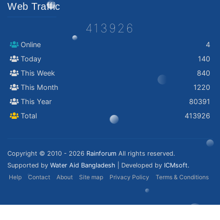
Web Traffic
413926
Online
4
Today
140
This Week
840
This Month
1220
This Year
80391
Total
413926
Copyright © 2010 - 2026
Rainforum
All rights reserved.
Supported by
Water Aid Bangladesh
| Developed by
ICMsoft.
Help
Contact
About
Site map
Privacy Policy
Terms & Conditions