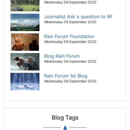
Wednesday 09 September 2020
Journalist Ask a question to RF
Wednesday 09 September 2020
Rain Forum Foundation
Wednesday 09 September 2020
Blog Rain Forum
Wednesday 09 September 2020
Rain Forum 1st Blog
Wednesday 09 September 2020
Blog Tags