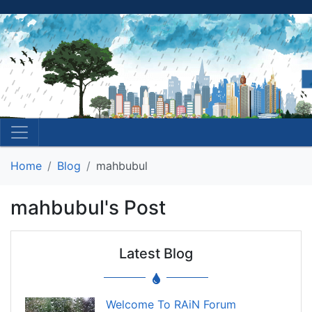
Home
Blog
mahbubul
mahbubul's Post
Latest Blog
Welcome To RAiN Forum