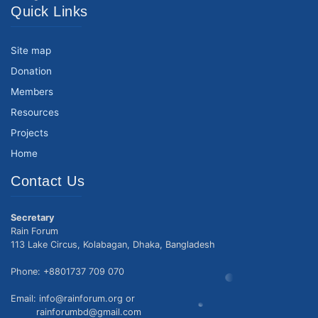
Quick Links
Site map
Donation
Members
Resources
Projects
Home
Contact Us
Secretary
Rain Forum
113 Lake Circus, Kolabagan, Dhaka, Bangladesh
Phone: +8801737 709 070
Email: info@rainforum.org or
rainforumbd@gmail.com