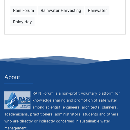
Rain Forum
Rainwater Harvesting
Rainwater
Rainy day
About
RAiN Forum is a non-profit voluntary platform for
knowledge sharing and promotion of safe water
among scientist, engineers, architects, planners,
academicians, practitioners, administrators, students and others
who are directly or indirectly concerned in sustainable water
management.