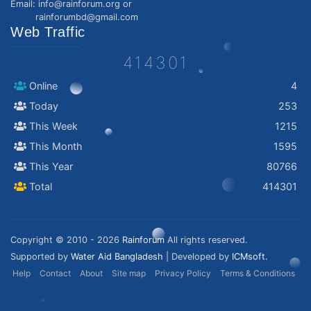
Email: info@rainforum.org or
rainforumbd@gmail.com
Web Traffic
414301
Online
4
Today
253
This Week
1215
This Month
1595
This Year
80766
Total
414301
Copyright © 2010 - 2026
Rainforum
All rights reserved.
Supported by
Water Aid Bangladesh
| Developed by
ICMsoft.
Help
Contact
About
Site map
Privacy Policy
Terms & Conditions