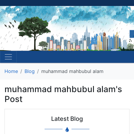
Home
Blog
muhammad mahbubul alam
muhammad mahbubul alam's
Post
Latest Blog