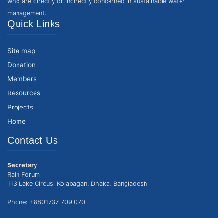
who are directly or indirectly concerned in sustainable water
management.
Quick Links
Site map
Donation
Members
Resources
Projects
Home
Contact Us
Secretary
Rain Forum
113 Lake Circus, Kolabagan, Dhaka, Bangladesh
Phone: +8801737 709 070