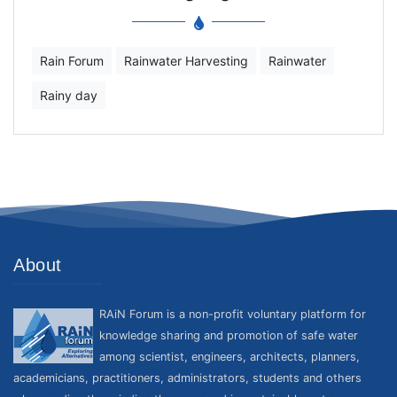
Rain Forum
Rainwater Harvesting
Rainwater
Rainy day
About
RAiN Forum is a non-profit voluntary platform for
knowledge sharing and promotion of safe water
among scientist, engineers, architects, planners,
academicians, practitioners, administrators, students and others