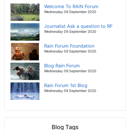
Welcome To RAiN Forum
Wednesday 09 September 2020
Journalist Ask a question to RF
Wednesday 09 September 2020
Rain Forum Foundation
Wednesday 09 September 2020
Blog Rain Forum
Wednesday 09 September 2020
Rain Forum 1st Blog
Wednesday 09 September 2020
Blog Tags