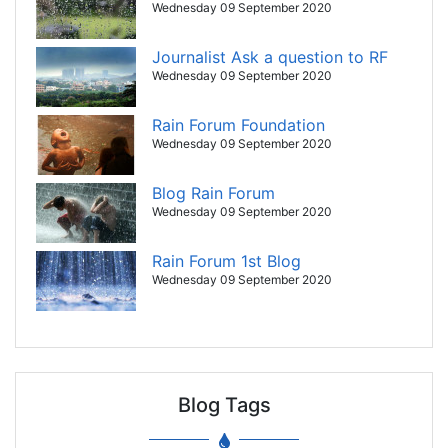
Wednesday 09 September 2020
Journalist Ask a question to RF
Wednesday 09 September 2020
Rain Forum Foundation
Wednesday 09 September 2020
Blog Rain Forum
Wednesday 09 September 2020
Rain Forum 1st Blog
Wednesday 09 September 2020
Blog Tags