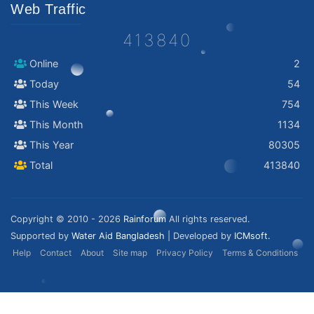
Web Traffic
413840
Online
2
Today
54
This Week
754
This Month
1134
This Year
80305
Total
413840
Copyright © 2010 - 2026
Rainforum
All rights reserved.
Supported by
Water Aid Bangladesh
| Developed by
ICMsoft.
Help
Contact
About
Site map
Privacy Policy
Terms & Conditions