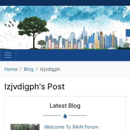
Home
Blog
lzjvdigph
lzjvdigph's Post
Latest Blog
Welcome To RAiN Forum