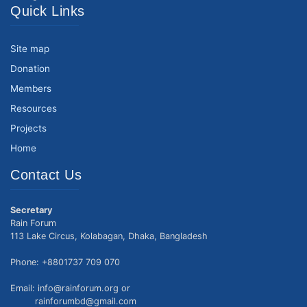
Quick Links
Site map
Donation
Members
Resources
Projects
Home
Contact Us
Secretary
Rain Forum
113 Lake Circus, Kolabagan, Dhaka, Bangladesh
Phone: +8801737 709 070
Email: info@rainforum.org or
rainforumbd@gmail.com