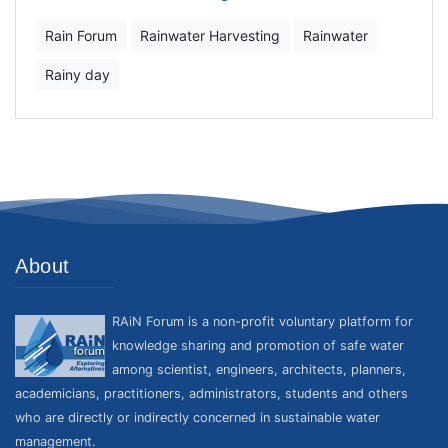
Rain Forum
Rainwater Harvesting
Rainwater
Rainy day
About
RAiN Forum is a non-profit voluntary platform for
knowledge sharing and promotion of safe water
among scientist, engineers, architects, planners,
academicians, practitioners, administrators, students and others
who are directly or indirectly concerned in sustainable water
management.