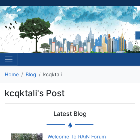
Home
Blog
kcqktali
kcqktali's Post
Latest Blog
Welcome To RAiN Forum