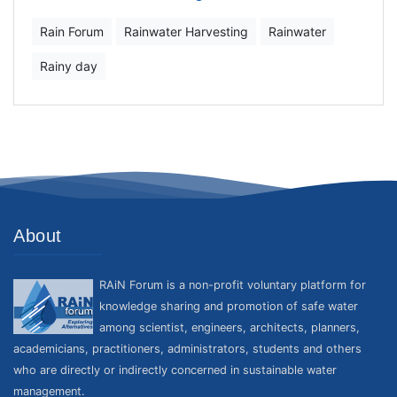
Rain Forum
Rainwater Harvesting
Rainwater
Rainy day
About
RAiN Forum is a non-profit voluntary platform for
knowledge sharing and promotion of safe water
among scientist, engineers, architects, planners,
academicians, practitioners, administrators, students and others
who are directly or indirectly concerned in sustainable water
management.