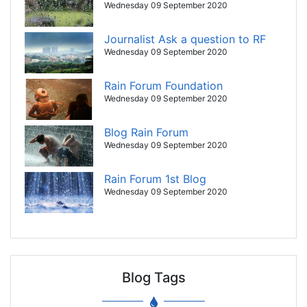
Wednesday 09 September 2020
Journalist Ask a question to RF
Wednesday 09 September 2020
Rain Forum Foundation
Wednesday 09 September 2020
Blog Rain Forum
Wednesday 09 September 2020
Rain Forum 1st Blog
Wednesday 09 September 2020
Blog Tags