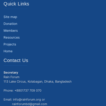
Quick Links
Site map
Donation
Members
Resources
Projects
Home
Contact Us
Secretary
Rain Forum
113 Lake Circus, Kolabagan, Dhaka, Bangladesh
Phone: +8801737 709 070
Email: info@rainforum.org or
rainforumbd@gmail.com