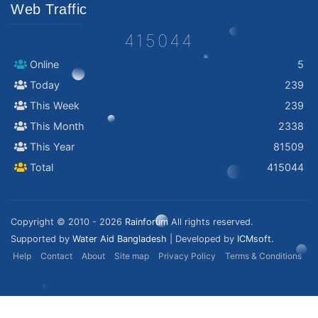
Web Traffic
415044
Online
5
Today
239
This Week
239
This Month
2338
This Year
81509
Total
415044
Copyright © 2010 - 2026
Rainforum
All rights reserved.
Supported by
Water Aid Bangladesh
| Developed by
ICMsoft.
Help
Contact
About
Site map
Privacy Policy
Terms & Conditions