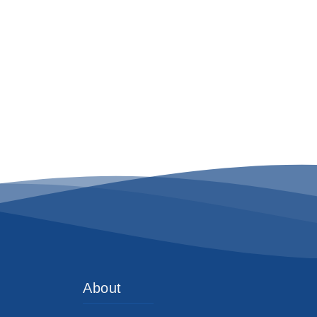
About