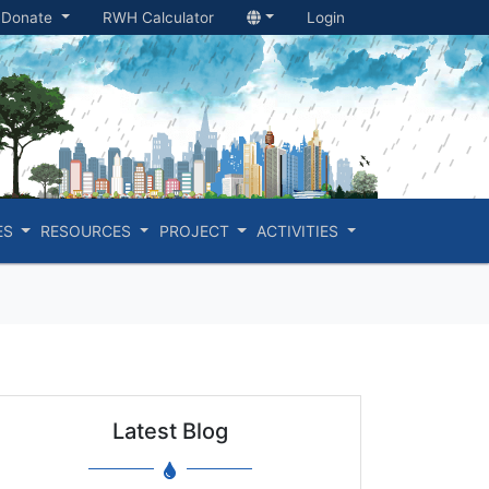
Donate
RWH Calculator
Login
ES
RESOURCES
PROJECT
ACTIVITIES
Latest Blog