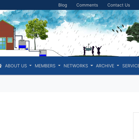
Blog
Comments
Contact Us
ABOUT US
MEMBERS
NETWORKS
ARCHIVE
SERVIC