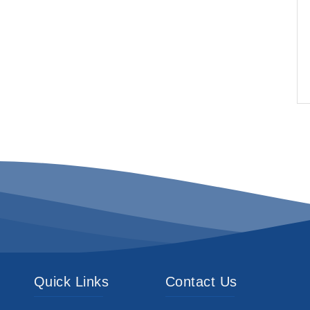
Quick Links
Contact Us