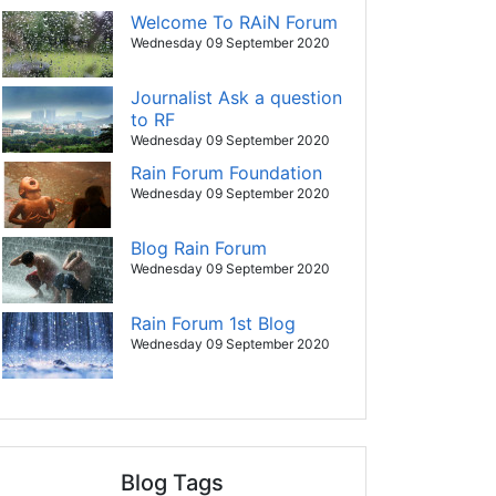
Welcome To RAiN Forum
Wednesday 09 September 2020
Journalist Ask a question
to RF
Wednesday 09 September 2020
Rain Forum Foundation
Wednesday 09 September 2020
Blog Rain Forum
Wednesday 09 September 2020
Rain Forum 1st Blog
Wednesday 09 September 2020
Blog Tags