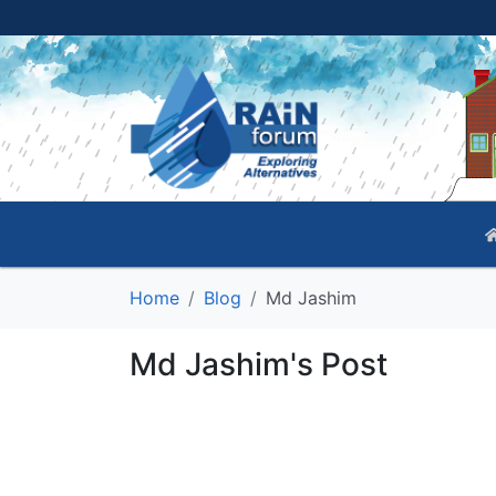
Home
Blog
Md Jashim
Md Jashim's Post