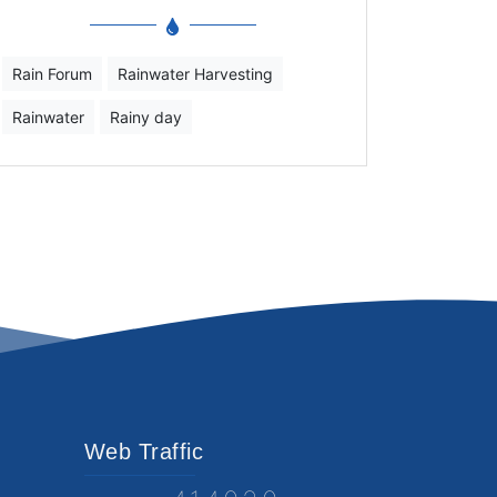
Rain Forum
Rainwater Harvesting
Rainwater
Rainy day
Web Traffic