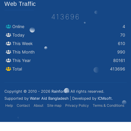
Web Traffic
413696
Online
4
Today
70
This Week
610
This Month
990
This Year
80161
Total
413696
Copyright © 2010 - 2026
Rainforum
All rights reserved.
Supported by
Water Aid Bangladesh
| Developed by
ICMsoft.
Help
Contact
About
Site map
Privacy Policy
Terms & Conditions