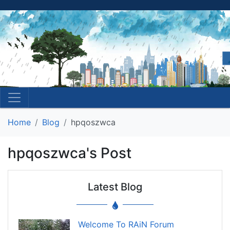
Home
Blog
hpqoszwca
hpqoszwca's Post
Latest Blog
Welcome To RAiN Forum