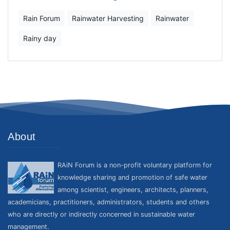
Rain Forum
Rainwater Harvesting
Rainwater
Rainy day
About
RAiN Forum is a non-profit voluntary platform for
knowledge sharing and promotion of safe water
among scientist, engineers, architects, planners,
academicians, practitioners, administrators, students and others
who are directly or indirectly concerned in sustainable water
management.