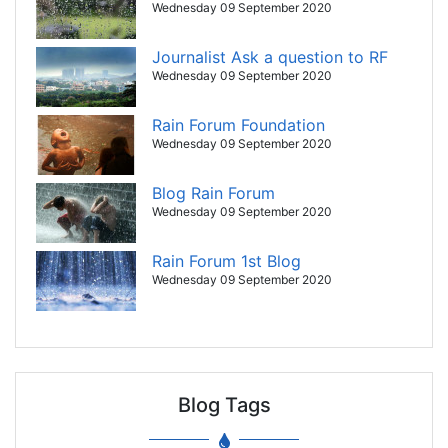
Wednesday 09 September 2020
Journalist Ask a question to RF
Wednesday 09 September 2020
Rain Forum Foundation
Wednesday 09 September 2020
Blog Rain Forum
Wednesday 09 September 2020
Rain Forum 1st Blog
Wednesday 09 September 2020
Blog Tags