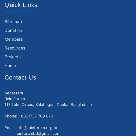
Quick Links
Site map
Donation
Members
Resources
Projects
Home
Contact Us
Secretary
Rain Forum
113 Lake Circus, Kolabagan, Dhaka, Bangladesh
Phone: +8801737 709 070
Email: info@rainforum.org or
rainforumbd@gmail.com