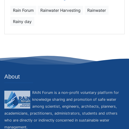
Rain Forum
Rainwater Harvesting
Rainwater
Rainy day
About
RAiN Forum is a non-profit voluntary platform for
knowledge sharing and promotion of safe water
among scientist, engineers, architects, planners,
academicians, practitioners, administrators, students and others
who are directly or indirectly concerned in sustainable water
management.