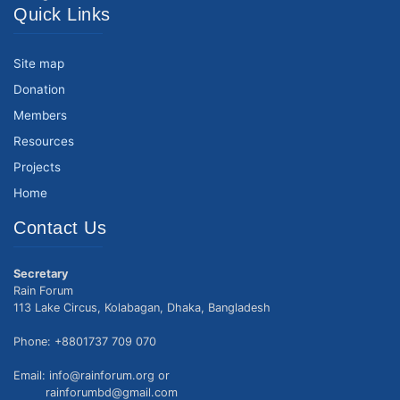
Quick Links
Site map
Donation
Members
Resources
Projects
Home
Contact Us
Secretary
Rain Forum
113 Lake Circus, Kolabagan, Dhaka, Bangladesh
Phone: +8801737 709 070
Email: info@rainforum.org or
rainforumbd@gmail.com