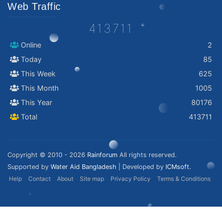
Web Traffic
413711
Online
2
Today
85
This Week
625
This Month
1005
This Year
80176
Total
413711
Copyright © 2010 - 2026
Rainforum
All rights reserved.
Supported by
Water Aid Bangladesh
| Developed by
ICMsoft.
Help
Contact
About
Site map
Privacy Policy
Terms & Conditions