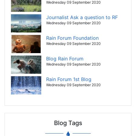
Wednesday 09 September 2020
Journalist Ask a question to RF
Wednesday 09 September 2020
Rain Forum Foundation
Wednesday 09 September 2020
Blog Rain Forum
Wednesday 09 September 2020
Rain Forum 1st Blog
Wednesday 09 September 2020
Blog Tags