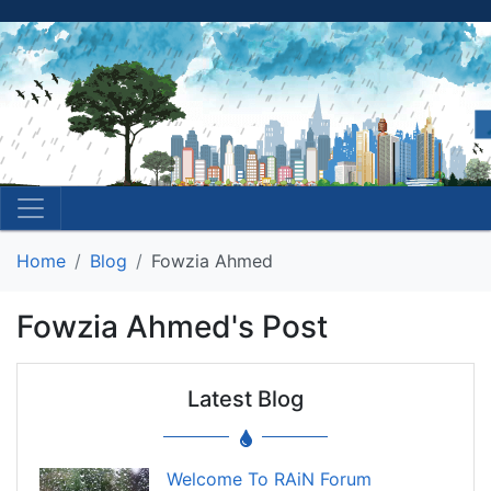
Home
Blog
Fowzia Ahmed
Fowzia Ahmed's Post
Latest Blog
Welcome To RAiN Forum