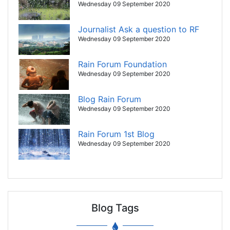
Wednesday 09 September 2020
Journalist Ask a question to RF
Wednesday 09 September 2020
Rain Forum Foundation
Wednesday 09 September 2020
Blog Rain Forum
Wednesday 09 September 2020
Rain Forum 1st Blog
Wednesday 09 September 2020
Blog Tags