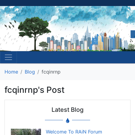
Home
Blog
fcqinrnp
fcqinrnp's Post
Latest Blog
Welcome To RAiN Forum