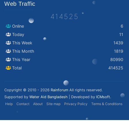
Web Traffic
414525
Online
6
Today
11
This Week
1439
This Month
1819
This Year
80990
Total
414525
Copyright © 2010 - 2026
Rainforum
All rights reserved.
Supported by
Water Aid Bangladesh
| Developed by
ICMsoft.
Help
Contact
About
Site map
Privacy Policy
Terms & Conditions