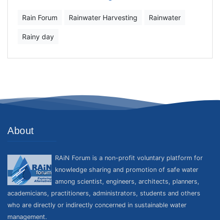
Rain Forum
Rainwater Harvesting
Rainwater
Rainy day
About
RAiN Forum is a non-profit voluntary platform for
knowledge sharing and promotion of safe water
among scientist, engineers, architects, planners,
academicians, practitioners, administrators, students and others
who are directly or indirectly concerned in sustainable water
management.