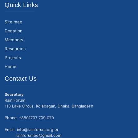
Quick Links
Site map
Donation
Members
Resources
Projects
Home
Contact Us
Secretary
Rain Forum
113 Lake Circus, Kolabagan, Dhaka, Bangladesh
Phone: +8801737 709 070
Email: info@rainforum.org or
rainforumbd@gmail.com