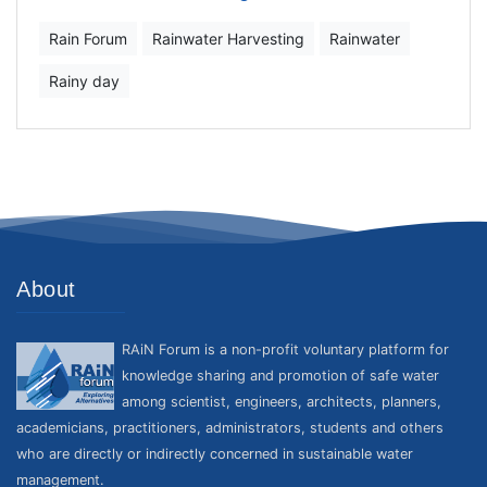
Rain Forum
Rainwater Harvesting
Rainwater
Rainy day
About
RAiN Forum is a non-profit voluntary platform for
knowledge sharing and promotion of safe water
among scientist, engineers, architects, planners,
academicians, practitioners, administrators, students and others
who are directly or indirectly concerned in sustainable water
management.