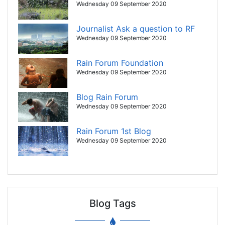
Wednesday 09 September 2020
Journalist Ask a question to RF
Wednesday 09 September 2020
Rain Forum Foundation
Wednesday 09 September 2020
Blog Rain Forum
Wednesday 09 September 2020
Rain Forum 1st Blog
Wednesday 09 September 2020
Blog Tags