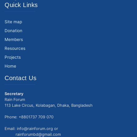
Quick Links
Site map
Donation
Members
Resources
Projects
Home
Contact Us
Secretary
Rain Forum
113 Lake Circus, Kolabagan, Dhaka, Bangladesh
Phone: +8801737 709 070
Email: info@rainforum.org or
rainforumbd@gmail.com