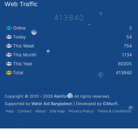
Web Traffic
413840
Online
3
Today
54
This Week
754
This Month
1134
This Year
80305
Total
413840
Copyright © 2010 - 2026
Rainforum
All rights reserved.
Supported by
Water Aid Bangladesh
| Developed by
ICMsoft.
Help
Contact
About
Site map
Privacy Policy
Terms & Conditions