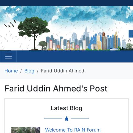
Home
Blog
Farid Uddin Ahmed
Farid Uddin Ahmed's Post
Latest Blog
Welcome To RAiN Forum