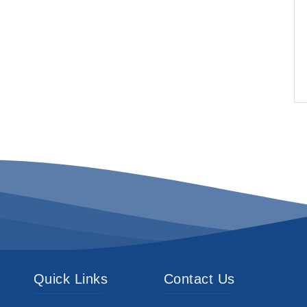
Quick Links
Contact Us