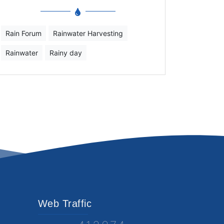
Rain Forum
Rainwater Harvesting
Rainwater
Rainy day
Web Traffic