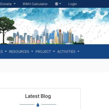
Donate
RWH Calculator
Login
ES
RESOURCES
PROJECT
ACTIVITIES
Latest Blog