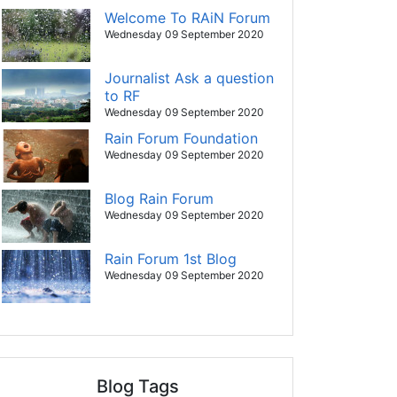
Welcome To RAiN Forum
Wednesday 09 September 2020
Journalist Ask a question
to RF
Wednesday 09 September 2020
Rain Forum Foundation
Wednesday 09 September 2020
Blog Rain Forum
Wednesday 09 September 2020
Rain Forum 1st Blog
Wednesday 09 September 2020
Blog Tags