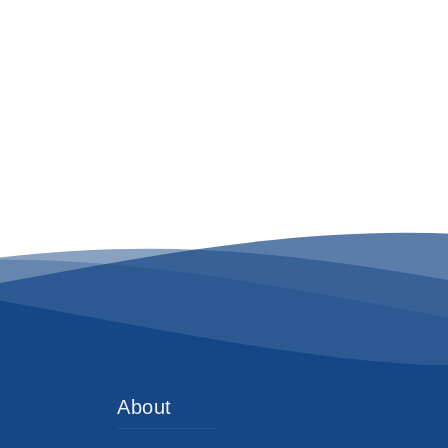
About