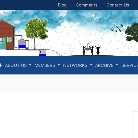
Blog
Comments
Contact Us
ABOUT US
MEMBERS
NETWORKS
ARCHIVE
SERVIC