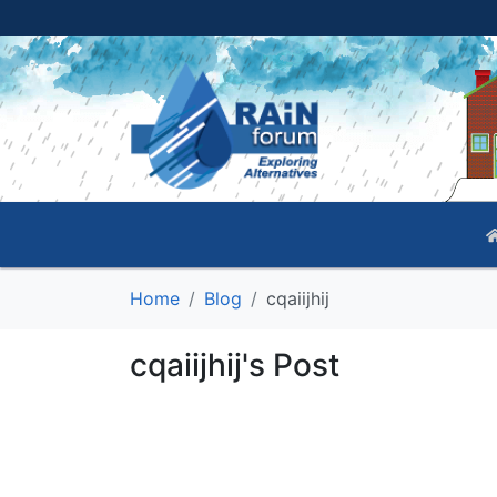
Home
Blog
cqaiijhij
cqaiijhij's Post