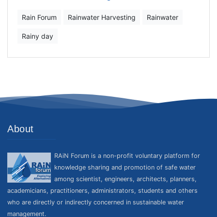
Rain Forum
Rainwater Harvesting
Rainwater
Rainy day
About
RAiN Forum is a non-profit voluntary platform for
knowledge sharing and promotion of safe water
among scientist, engineers, architects, planners,
academicians, practitioners, administrators, students and others
who are directly or indirectly concerned in sustainable water
management.