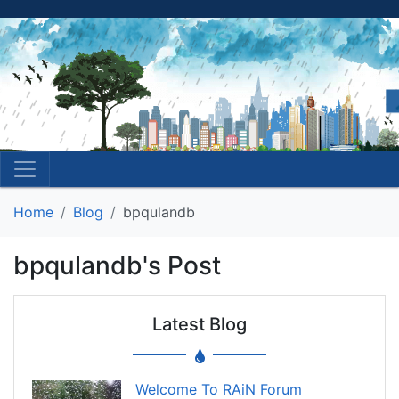
Home
Blog
bpqulandb
bpqulandb's Post
Latest Blog
Welcome To RAiN Forum