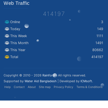
Web Traffic
414197
Online
3
Today
149
This Week
1111
This Month
1491
This Year
80662
Total
414197
Copyright © 2010 - 2026
Rainforum
All rights reserved.
Supported by
Water Aid Bangladesh
| Developed by
ICMsoft.
Help
Contact
About
Site map
Privacy Policy
Terms & Conditions