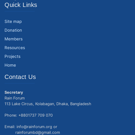
Quick Links
Site map
Donation
Members
Resources
Projects
Home
Contact Us
Secretary
Rain Forum
113 Lake Circus, Kolabagan, Dhaka, Bangladesh
Phone: +8801737 709 070
Email: info@rainforum.org or
rainforumbd@gmail.com