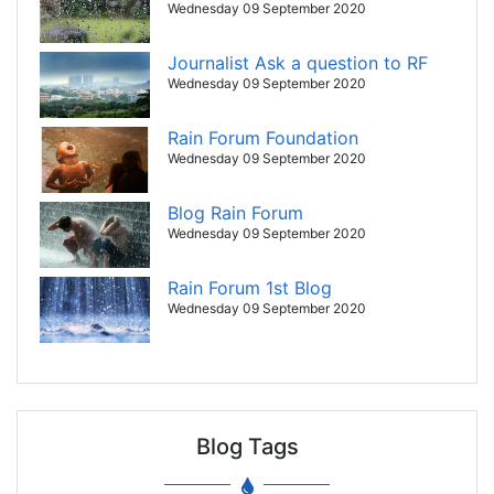
Wednesday 09 September 2020
Journalist Ask a question to RF
Wednesday 09 September 2020
Rain Forum Foundation
Wednesday 09 September 2020
Blog Rain Forum
Wednesday 09 September 2020
Rain Forum 1st Blog
Wednesday 09 September 2020
Blog Tags