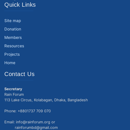
Quick Links
Site map
Donation
Members
Resources
Projects
Home
Contact Us
Secretary
Rain Forum
113 Lake Circus, Kolabagan, Dhaka, Bangladesh
Phone: +8801737 709 070
Email: info@rainforum.org or
rainforumbd@gmail.com