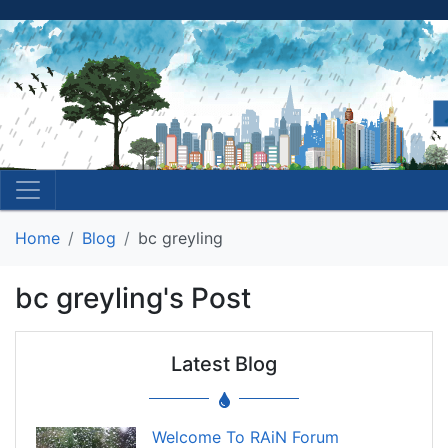
Home
Blog
bc greyling
bc greyling's Post
Latest Blog
Welcome To RAiN Forum