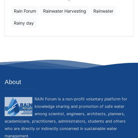
Rain Forum
Rainwater Harvesting
Rainwater
Rainy day
About
RAiN Forum is a non-profit voluntary platform for
knowledge sharing and promotion of safe water
among scientist, engineers, architects, planners,
academicians, practitioners, administrators, students and others
who are directly or indirectly concerned in sustainable water
management.