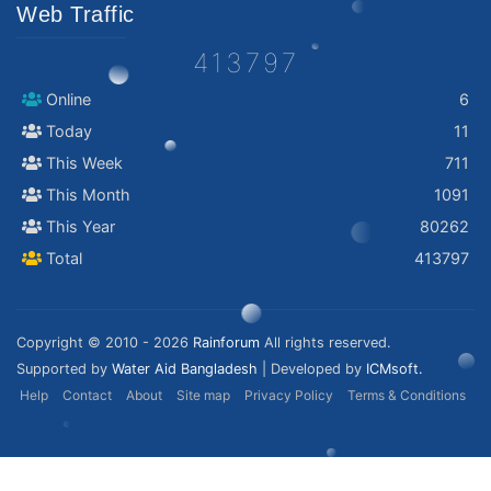
Web Traffic
413797
Online
6
Today
11
This Week
711
This Month
1091
This Year
80262
Total
413797
Copyright © 2010 - 2026
Rainforum
All rights reserved.
Supported by
Water Aid Bangladesh
| Developed by
ICMsoft.
Help
Contact
About
Site map
Privacy Policy
Terms & Conditions