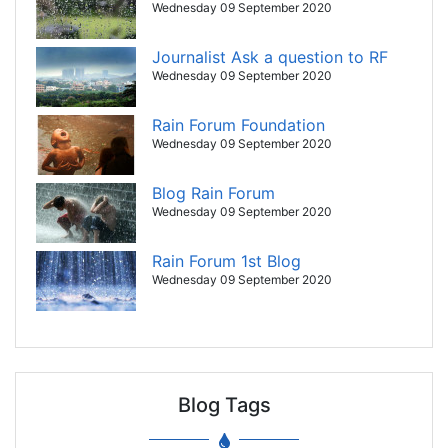
Wednesday 09 September 2020
Journalist Ask a question to RF
Wednesday 09 September 2020
Rain Forum Foundation
Wednesday 09 September 2020
Blog Rain Forum
Wednesday 09 September 2020
Rain Forum 1st Blog
Wednesday 09 September 2020
Blog Tags