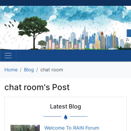
Home
Blog
chat room
chat room's Post
Latest Blog
Welcome To RAiN Forum