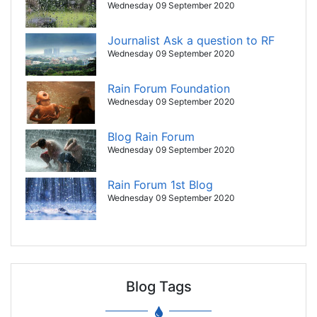
Wednesday 09 September 2020
Journalist Ask a question to RF
Wednesday 09 September 2020
Rain Forum Foundation
Wednesday 09 September 2020
Blog Rain Forum
Wednesday 09 September 2020
Rain Forum 1st Blog
Wednesday 09 September 2020
Blog Tags