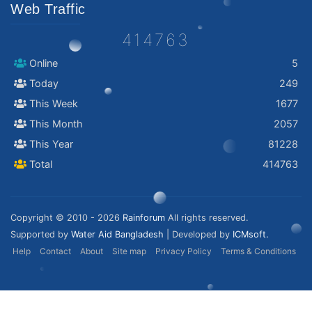
Web Traffic
414763
Online
5
Today
249
This Week
1677
This Month
2057
This Year
81228
Total
414763
Copyright © 2010 - 2026
Rainforum
All rights reserved.
Supported by
Water Aid Bangladesh
| Developed by
ICMsoft.
Help
Contact
About
Site map
Privacy Policy
Terms & Conditions