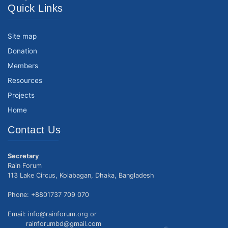
Quick Links
Site map
Donation
Members
Resources
Projects
Home
Contact Us
Secretary
Rain Forum
113 Lake Circus, Kolabagan, Dhaka, Bangladesh
Phone: +8801737 709 070
Email: info@rainforum.org or
rainforumbd@gmail.com