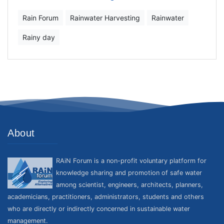
Rain Forum
Rainwater Harvesting
Rainwater
Rainy day
About
RAiN Forum is a non-profit voluntary platform for
knowledge sharing and promotion of safe water
among scientist, engineers, architects, planners,
academicians, practitioners, administrators, students and others
who are directly or indirectly concerned in sustainable water
management.