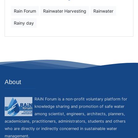
Rain Forum
Rainwater Harvesting
Rainwater
Rainy day
About
RAiN Forum is a non-profit voluntary platform for
knowledge sharing and promotion of safe water
among scientist, engineers, architects, planners,
academicians, practitioners, administrators, students and others
who are directly or indirectly concerned in sustainable water
management.