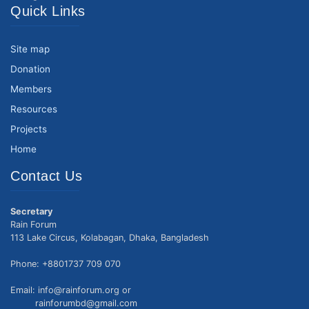
Quick Links
Site map
Donation
Members
Resources
Projects
Home
Contact Us
Secretary
Rain Forum
113 Lake Circus, Kolabagan, Dhaka, Bangladesh
Phone: +8801737 709 070
Email: info@rainforum.org or
rainforumbd@gmail.com