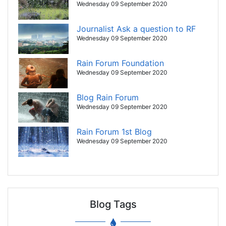
Wednesday 09 September 2020
Journalist Ask a question to RF
Wednesday 09 September 2020
Rain Forum Foundation
Wednesday 09 September 2020
Blog Rain Forum
Wednesday 09 September 2020
Rain Forum 1st Blog
Wednesday 09 September 2020
Blog Tags