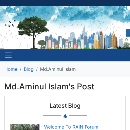
Home
Blog
Md.Aminul Islam
Md.Aminul Islam's Post
Latest Blog
Welcome To RAiN Forum