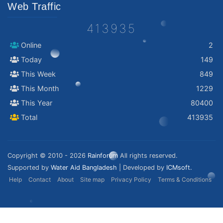
Web Traffic
413935
Online
2
Today
149
This Week
849
This Month
1229
This Year
80400
Total
413935
Copyright © 2010 - 2026
Rainforum
All rights reserved.
Supported by
Water Aid Bangladesh
| Developed by
ICMsoft.
Help
Contact
About
Site map
Privacy Policy
Terms & Conditions