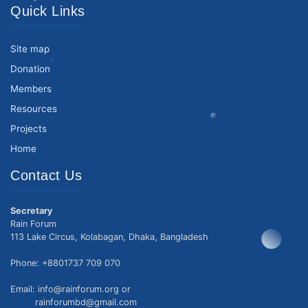
Quick Links
Site map
Donation
Members
Resources
Projects
Home
Contact Us
Secretary
Rain Forum
113 Lake Circus, Kolabagan, Dhaka, Bangladesh
Phone: +8801737 709 070
Email: info@rainforum.org or
rainforumbd@gmail.com