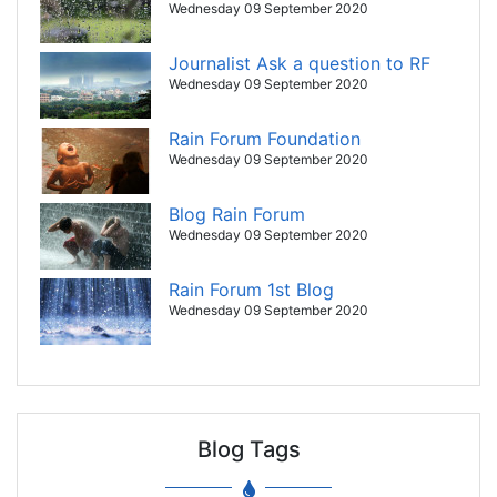
Wednesday 09 September 2020
Journalist Ask a question to RF
Wednesday 09 September 2020
Rain Forum Foundation
Wednesday 09 September 2020
Blog Rain Forum
Wednesday 09 September 2020
Rain Forum 1st Blog
Wednesday 09 September 2020
Blog Tags