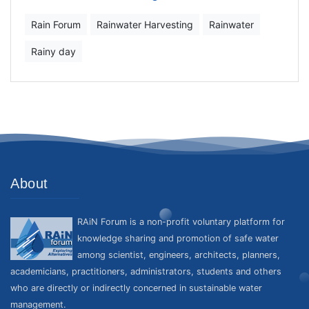
Rain Forum
Rainwater Harvesting
Rainwater
Rainy day
About
RAiN Forum is a non-profit voluntary platform for
knowledge sharing and promotion of safe water
among scientist, engineers, architects, planners,
academicians, practitioners, administrators, students and others
who are directly or indirectly concerned in sustainable water
management.