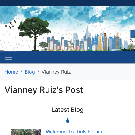
Home
Blog
Vianney Ruiz
Vianney Ruiz's Post
Latest Blog
Welcome To RAiN Forum