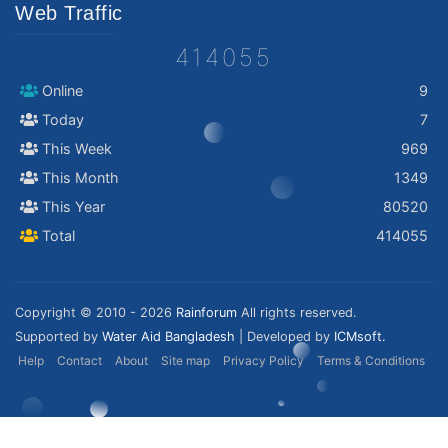
Web Traffic
414055
Online
9
Today
7
This Week
969
This Month
1349
This Year
80520
Total
414055
Copyright © 2010 - 2026
Rainforum
All rights reserved.
Supported by
Water Aid Bangladesh
| Developed by
ICMsoft.
Help
Contact
About
Site map
Privacy Policy
Terms & Conditions