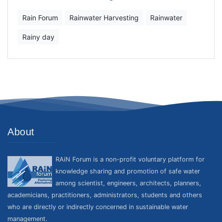
Rain Forum
Rainwater Harvesting
Rainwater
Rainy day
About
RAiN Forum is a non-profit voluntary platform for
knowledge sharing and promotion of safe water
among scientist, engineers, architects, planners,
academicians, practitioners, administrators, students and others
who are directly or indirectly concerned in sustainable water
management.