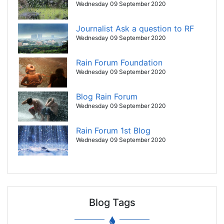
Wednesday 09 September 2020
Journalist Ask a question to RF
Wednesday 09 September 2020
Rain Forum Foundation
Wednesday 09 September 2020
Blog Rain Forum
Wednesday 09 September 2020
Rain Forum 1st Blog
Wednesday 09 September 2020
Blog Tags