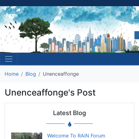
Home
Blog
Unenceaffonge
Unenceaffonge's Post
Latest Blog
Welcome To RAiN Forum