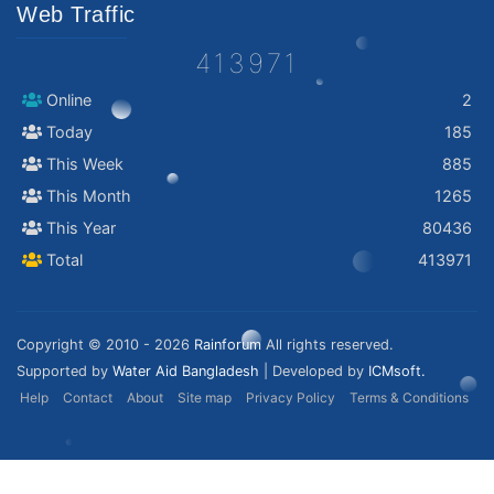
Web Traffic
413971
Online
2
Today
185
This Week
885
This Month
1265
This Year
80436
Total
413971
Copyright © 2010 - 2026
Rainforum
All rights reserved.
Supported by
Water Aid Bangladesh
| Developed by
ICMsoft.
Help
Contact
About
Site map
Privacy Policy
Terms & Conditions