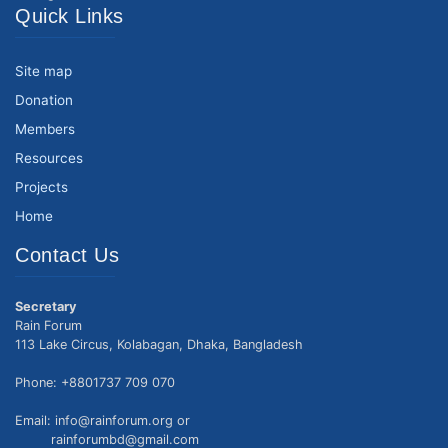
Quick Links
Site map
Donation
Members
Resources
Projects
Home
Contact Us
Secretary
Rain Forum
113 Lake Circus, Kolabagan, Dhaka, Bangladesh
Phone: +8801737 709 070
Email: info@rainforum.org or
rainforumbd@gmail.com