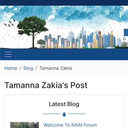
Home
Blog
Tamanna Zakia
Tamanna Zakia's Post
Latest Blog
Welcome To RAiN Forum