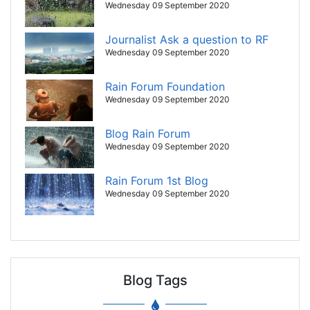
Wednesday 09 September 2020
Journalist Ask a question to RF
Wednesday 09 September 2020
Rain Forum Foundation
Wednesday 09 September 2020
Blog Rain Forum
Wednesday 09 September 2020
Rain Forum 1st Blog
Wednesday 09 September 2020
Blog Tags