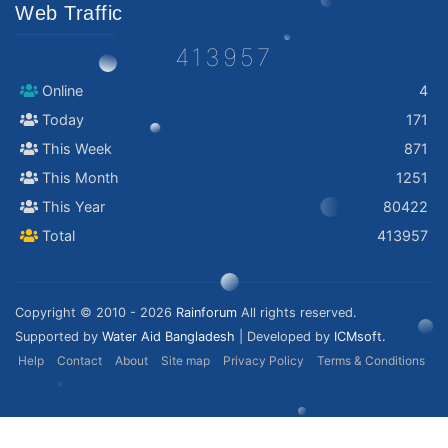
Web Traffic
413957
Online
4
Today
171
This Week
871
This Month
1251
This Year
80422
Total
413957
Copyright © 2010 - 2026
Rainforum
All rights reserved.
Supported by
Water Aid Bangladesh
| Developed by
ICMsoft.
Help
Contact
About
Site map
Privacy Policy
Terms & Conditions