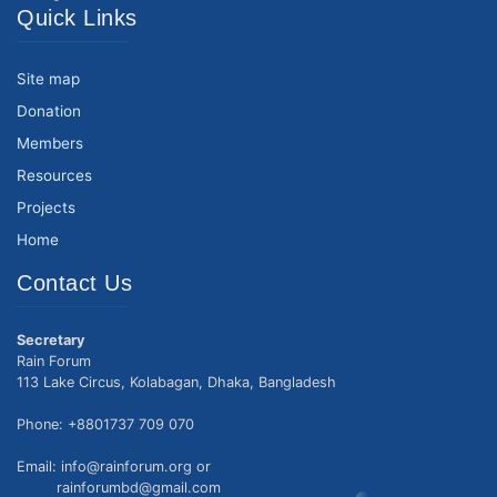
Quick Links
Site map
Donation
Members
Resources
Projects
Home
Contact Us
Secretary
Rain Forum
113 Lake Circus, Kolabagan, Dhaka, Bangladesh
Phone: +8801737 709 070
Email: info@rainforum.org or
rainforumbd@gmail.com