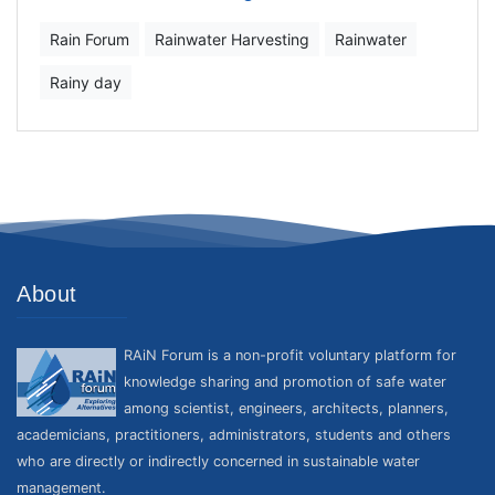
Rain Forum
Rainwater Harvesting
Rainwater
Rainy day
About
RAiN Forum is a non-profit voluntary platform for
knowledge sharing and promotion of safe water
among scientist, engineers, architects, planners,
academicians, practitioners, administrators, students and others
who are directly or indirectly concerned in sustainable water
management.