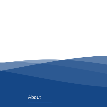
About