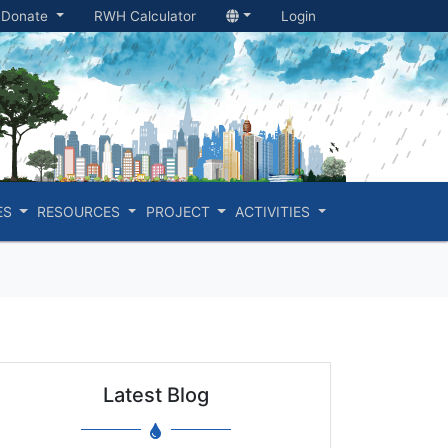
Donate
RWH Calculator
Login
ES
RESOURCES
PROJECT
ACTIVITIES
Latest Blog