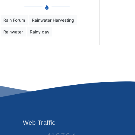
Rain Forum
Rainwater Harvesting
Rainwater
Rainy day
Web Traffic