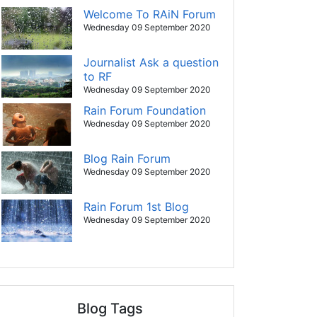
Welcome To RAiN Forum
Wednesday 09 September 2020
Journalist Ask a question
to RF
Wednesday 09 September 2020
Rain Forum Foundation
Wednesday 09 September 2020
Blog Rain Forum
Wednesday 09 September 2020
Rain Forum 1st Blog
Wednesday 09 September 2020
Blog Tags