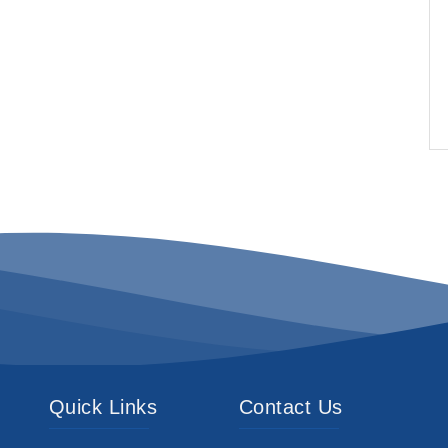
Quick Links
Contact Us