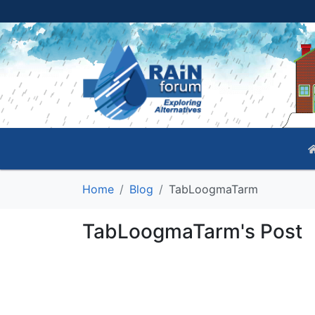
Home
Blog
TabLoogmaTarm
TabLoogmaTarm's Post