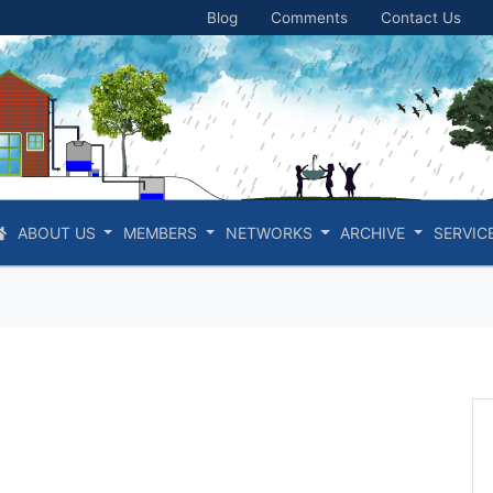
Blog
Comments
Contact Us
ABOUT US
MEMBERS
NETWORKS
ARCHIVE
SERVIC