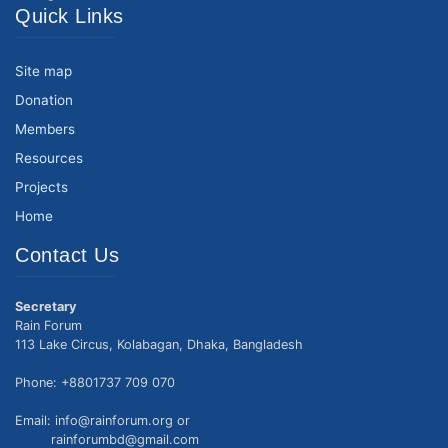
Quick Links
Site map
Donation
Members
Resources
Projects
Home
Contact Us
Secretary
Rain Forum
113 Lake Circus, Kolabagan, Dhaka, Bangladesh
Phone: +8801737 709 070
Email: info@rainforum.org or
rainforumbd@gmail.com