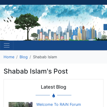
Home
Blog
Shabab Islam
Shabab Islam's Post
Latest Blog
Welcome To RAiN Forum