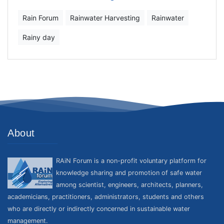
Rain Forum
Rainwater Harvesting
Rainwater
Rainy day
About
RAiN Forum is a non-profit voluntary platform for
knowledge sharing and promotion of safe water
among scientist, engineers, architects, planners,
academicians, practitioners, administrators, students and others
who are directly or indirectly concerned in sustainable water
management.