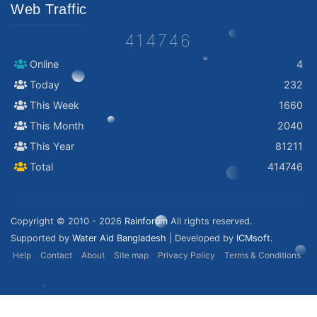
Web Traffic
414746
Online
4
Today
232
This Week
1660
This Month
2040
This Year
81211
Total
414746
Copyright © 2010 - 2026
Rainforum
All rights reserved.
Supported by
Water Aid Bangladesh
| Developed by
ICMsoft.
Help
Contact
About
Site map
Privacy Policy
Terms & Conditions