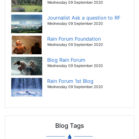
Wednesday 09 September 2020
Journalist Ask a question to RF
Wednesday 09 September 2020
Rain Forum Foundation
Wednesday 09 September 2020
Blog Rain Forum
Wednesday 09 September 2020
Rain Forum 1st Blog
Wednesday 09 September 2020
Blog Tags