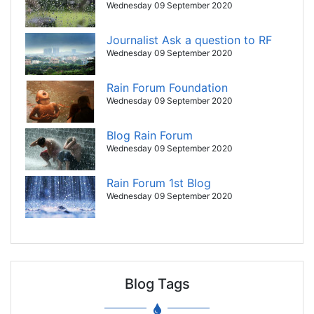
Wednesday 09 September 2020
Journalist Ask a question to RF
Wednesday 09 September 2020
Rain Forum Foundation
Wednesday 09 September 2020
Blog Rain Forum
Wednesday 09 September 2020
Rain Forum 1st Blog
Wednesday 09 September 2020
Blog Tags