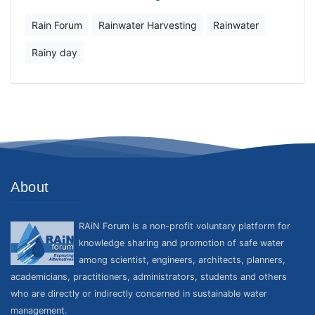
Rain Forum
Rainwater Harvesting
Rainwater
Rainy day
About
RAiN Forum is a non-profit voluntary platform for
knowledge sharing and promotion of safe water
among scientist, engineers, architects, planners,
academicians, practitioners, administrators, students and others
who are directly or indirectly concerned in sustainable water
management.