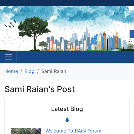
Home
Blog
Sami Raian
Sami Raian's Post
Latest Blog
Welcome To RAiN Forum