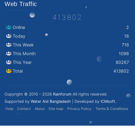
Web Traffic
413802
Online
2
Today
16
This Week
716
This Month
1096
This Year
80267
Total
413802
Copyright © 2010 - 2026
Rainforum
All rights reserved.
Supported by
Water Aid Bangladesh
| Developed by
ICMsoft.
Help
Contact
About
Site map
Privacy Policy
Terms & Conditions