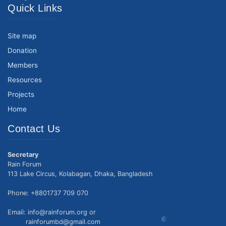
Quick Links
Site map
Donation
Members
Resources
Projects
Home
Contact Us
Secretary
Rain Forum
113 Lake Circus, Kolabagan, Dhaka, Bangladesh
Phone: +8801737 709 070
Email: info@rainforum.org or
rainforumbd@gmail.com