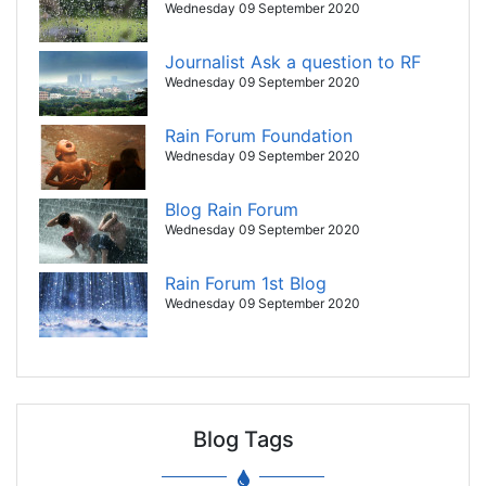
Wednesday 09 September 2020
Journalist Ask a question to RF
Wednesday 09 September 2020
Rain Forum Foundation
Wednesday 09 September 2020
Blog Rain Forum
Wednesday 09 September 2020
Rain Forum 1st Blog
Wednesday 09 September 2020
Blog Tags