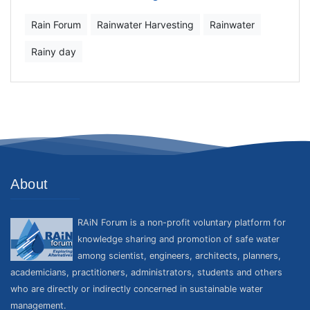
Rain Forum
Rainwater Harvesting
Rainwater
Rainy day
About
RAiN Forum is a non-profit voluntary platform for
knowledge sharing and promotion of safe water
among scientist, engineers, architects, planners,
academicians, practitioners, administrators, students and others
who are directly or indirectly concerned in sustainable water
management.