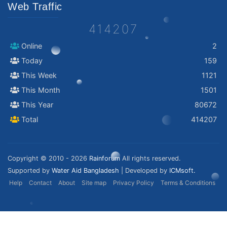
Web Traffic
414207
Online
2
Today
159
This Week
1121
This Month
1501
This Year
80672
Total
414207
Copyright © 2010 - 2026
Rainforum
All rights reserved.
Supported by
Water Aid Bangladesh
| Developed by
ICMsoft.
Help
Contact
About
Site map
Privacy Policy
Terms & Conditions