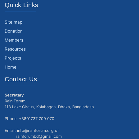
Quick Links
Site map
Donation
Members
Resources
Projects
Home
Contact Us
Secretary
Rain Forum
113 Lake Circus, Kolabagan, Dhaka, Bangladesh
Phone: +8801737 709 070
Email: info@rainforum.org or
rainforumbd@gmail.com