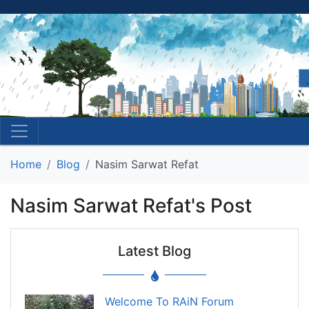
Home
Blog
Nasim Sarwat Refat
Nasim Sarwat Refat's Post
Latest Blog
Welcome To RAiN Forum