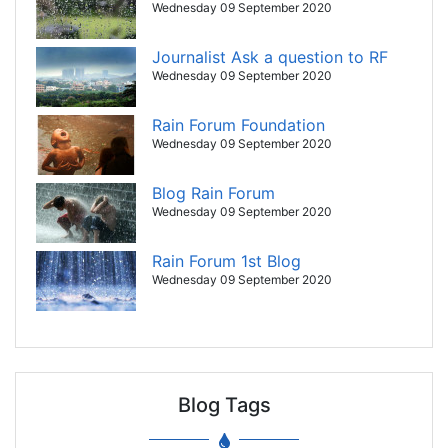
Wednesday 09 September 2020
Journalist Ask a question to RF
Wednesday 09 September 2020
Rain Forum Foundation
Wednesday 09 September 2020
Blog Rain Forum
Wednesday 09 September 2020
Rain Forum 1st Blog
Wednesday 09 September 2020
Blog Tags