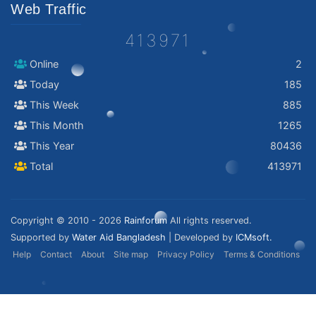
Web Traffic
413971
Online
2
Today
185
This Week
885
This Month
1265
This Year
80436
Total
413971
Copyright © 2010 - 2026
Rainforum
All rights reserved.
Supported by
Water Aid Bangladesh
| Developed by
ICMsoft.
Help
Contact
About
Site map
Privacy Policy
Terms & Conditions