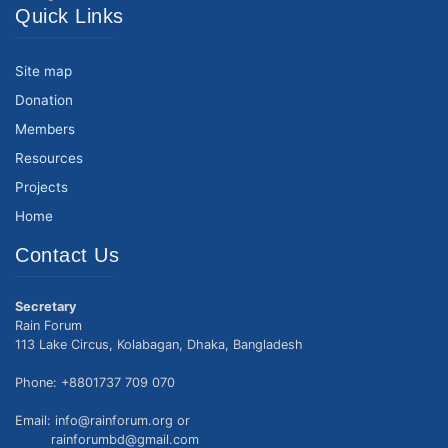
Quick Links
Site map
Donation
Members
Resources
Projects
Home
Contact Us
Secretary
Rain Forum
113 Lake Circus, Kolabagan, Dhaka, Bangladesh
Phone: +8801737 709 070
Email: info@rainforum.org or
rainforumbd@gmail.com