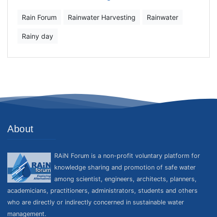
Rain Forum
Rainwater Harvesting
Rainwater
Rainy day
About
RAiN Forum is a non-profit voluntary platform for
knowledge sharing and promotion of safe water
among scientist, engineers, architects, planners,
academicians, practitioners, administrators, students and others
who are directly or indirectly concerned in sustainable water
management.