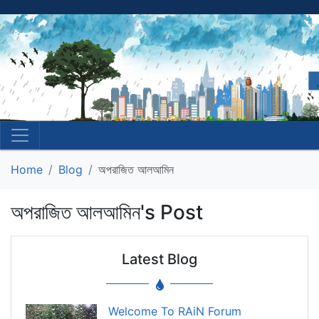
Home
Blog
অপরাজিত আলআমিন
অপরাজিত আলআমিন's Post
Latest Blog
Welcome To RAiN Forum