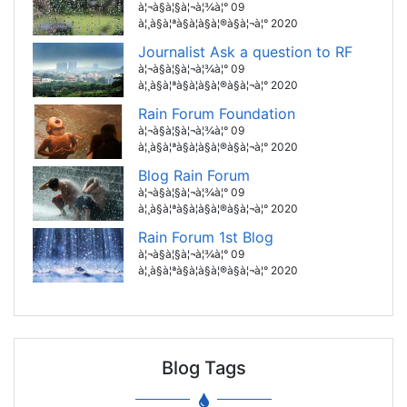
à¦¬à§à¦§à¦¬à¦¾à¦° 09
à¦¸à§à¦ªà§à¦à§à¦®à§à¦¬à¦° 2020
Journalist Ask a question to RF
à¦¬à§à¦§à¦¬à¦¾à¦° 09
à¦¸à§à¦ªà§à¦à§à¦®à§à¦¬à¦° 2020
Rain Forum Foundation
à¦¬à§à¦§à¦¬à¦¾à¦° 09
à¦¸à§à¦ªà§à¦à§à¦®à§à¦¬à¦° 2020
Blog Rain Forum
à¦¬à§à¦§à¦¬à¦¾à¦° 09
à¦¸à§à¦ªà§à¦à§à¦®à§à¦¬à¦° 2020
Rain Forum 1st Blog
à¦¬à§à¦§à¦¬à¦¾à¦° 09
à¦¸à§à¦ªà§à¦à§à¦®à§à¦¬à¦° 2020
Blog Tags