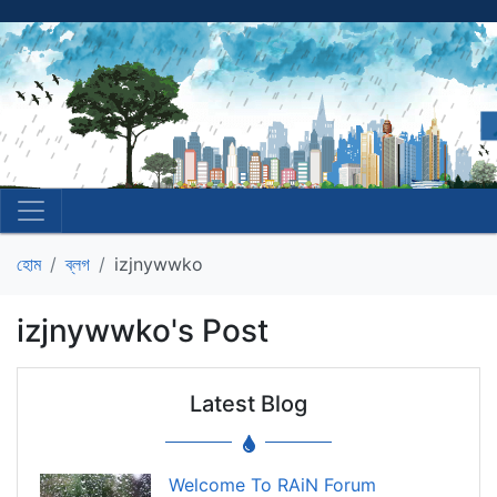
হোম
ব্লগ
izjnywwko
izjnywwko's Post
Latest Blog
Welcome To RAiN Forum