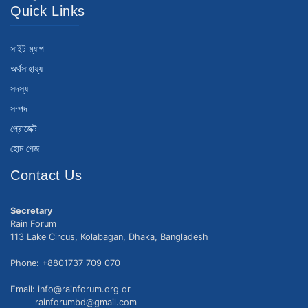
Quick Links
সাইট ম্যাপ
অর্থসাহায্য
সদস্য
সম্পদ
প্রোজেক্ট
হোম পেজ
Contact Us
Secretary
Rain Forum
113 Lake Circus, Kolabagan, Dhaka, Bangladesh
Phone: +8801737 709 070
Email: info@rainforum.org or
rainforumbd@gmail.com