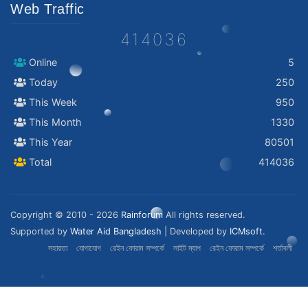
Web Traffic
414036
Online
5
Today
250
This Week
950
This Month
1330
This Year
80501
Total
414036
Copyright © 2010 - 2026
Rainforum
All rights reserved.
Supported by
Water Aid Bangladesh
| Developed by
ICMsoft.
সহায়তা
যোগাযোগ
রেইন ফোরাম সম্পর্কে
সাইট ম্যাপ
রেইন ফোরাম সম্পর্কে
শর্তাবলী