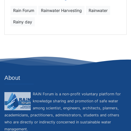
Rain Forum
Rainwater Harvesting
Rainwater
Rainy day
About
RAiN Forum is a non-profit voluntary platform for
knowledge sharing and promotion of safe water
among scientist, engineers, architects, planners,
academicians, practitioners, administrators, students and others
who are directly or indirectly concerned in sustainable water
management.