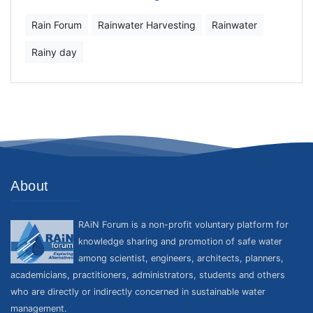
Rain Forum
Rainwater Harvesting
Rainwater
Rainy day
About
RAiN Forum is a non-profit voluntary platform for
knowledge sharing and promotion of safe water
among scientist, engineers, architects, planners,
academicians, practitioners, administrators, students and others
who are directly or indirectly concerned in sustainable water
management.