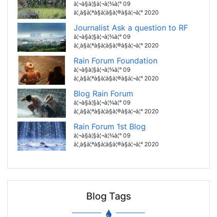
à¦¬à§à¦§à¦¬à¦¾à¦° 09
à¦¸à§à¦ªà§à¦à§à¦®à§à¦¬à¦° 2020
Journalist Ask a question to RF
à¦¬à§à¦§à¦¬à¦¾à¦° 09
à¦¸à§à¦ªà§à¦à§à¦®à§à¦¬à¦° 2020
Rain Forum Foundation
à¦¬à§à¦§à¦¬à¦¾à¦° 09
à¦¸à§à¦ªà§à¦à§à¦®à§à¦¬à¦° 2020
Blog Rain Forum
à¦¬à§à¦§à¦¬à¦¾à¦° 09
à¦¸à§à¦ªà§à¦à§à¦®à§à¦¬à¦° 2020
Rain Forum 1st Blog
à¦¬à§à¦§à¦¬à¦¾à¦° 09
à¦¸à§à¦ªà§à¦à§à¦®à§à¦¬à¦° 2020
Blog Tags