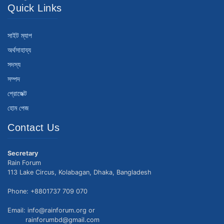
Quick Links
সাইট ম্যাপ
অর্থসাহায্য
সদস্য
সম্পদ
প্রোজেক্ট
হোম পেজ
Contact Us
Secretary
Rain Forum
113 Lake Circus, Kolabagan, Dhaka, Bangladesh
Phone: +8801737 709 070
Email: info@rainforum.org or
rainforumbd@gmail.com