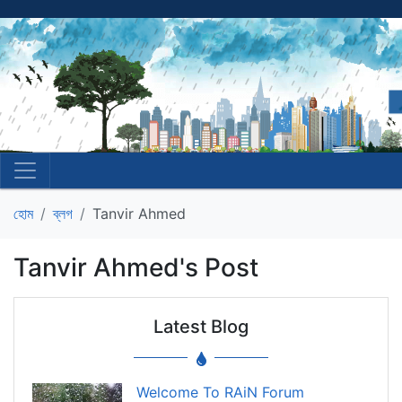
হোম
ব্লগ
Tanvir Ahmed
Tanvir Ahmed's Post
Latest Blog
Welcome To RAiN Forum