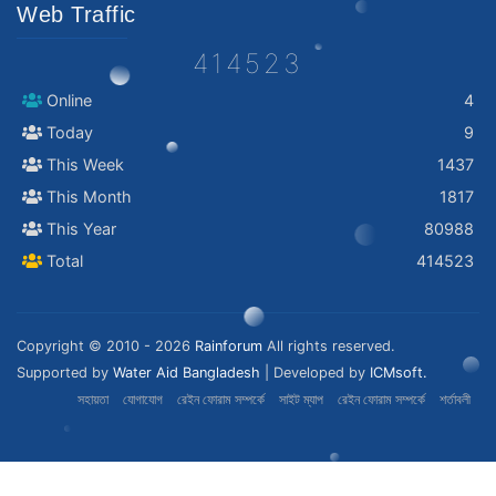
Web Traffic
414523
Online
4
Today
9
This Week
1437
This Month
1817
This Year
80988
Total
414523
Copyright © 2010 - 2026
Rainforum
All rights reserved.
Supported by
Water Aid Bangladesh
| Developed by
ICMsoft.
সহায়তা
যোগাযোগ
রেইন ফোরাম সম্পর্কে
সাইট ম্যাপ
রেইন ফোরাম সম্পর্কে
শর্তাবলী